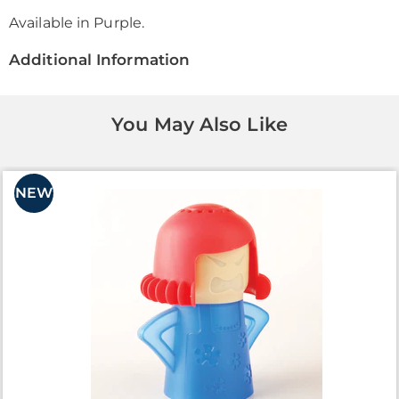
Available in
Purple
.
Additional Information
You May Also Like
NEW