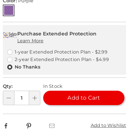
Variations
Color:
Purple
Personalization
Pick
Extended
options
'n
Service
Purchase Extended Protection
Learn More
Choose
Plan
options
Options
1-year Extended Protection Plan - $2.99
2-year Extended Protection Plan - $4.99
No Thanks
Qty:
In Stock
Add to Cart
Qty
Facebook
Pinterest
Email
Add to Wishlist