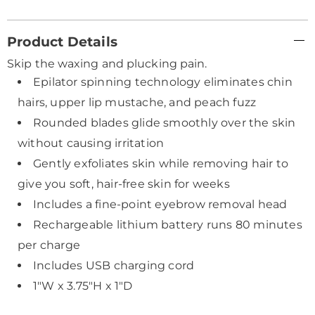
Additional
Product Details
Information
Skip the waxing and plucking pain.
Epilator spinning technology eliminates chin
hairs, upper lip mustache, and peach fuzz
Rounded blades glide smoothly over the skin
without causing irritation
Gently exfoliates skin while removing hair to
give you soft, hair-free skin for weeks
Includes a fine-point eyebrow removal head
Rechargeable lithium battery runs 80 minutes
per charge
Includes USB charging cord
1"W x 3.75"H x 1"D