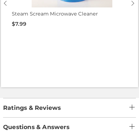
Steam Scream Microwave Cleaner
$7.99
Ratings & Reviews
Questions & Answers