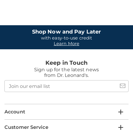
Shop Now and Pay Later
with easy-to-use credit
Learn More
Keep in Touch
Sign up for the latest news
from Dr. Leonard's.
Join
our
email
list
Account
Customer Service