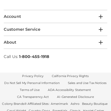
email
list
Account
Customer Service
About
Call Us:
1-800-455-1918
Privacy Policy
California Privacy Rights
Do Not Sell My Personal Information
Sales and Use Tax Notices
Terms of Use
ADA Accessibility Statement
CA Transparency Act
AI-Generated Disclosure
Colony Brands® Affiliated Sites:
Amerimark
Ashro
Beauty Boutique
Carol Wright
Country Door
Essentials
Ginny's
Harriet Carter