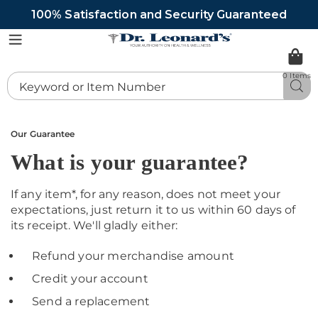
100% Satisfaction and Security Guaranteed
DrLeonards
Menu
0 Items
Search
Sea
Catalog
Our Guarantee
What is your guarantee?
If any item*, for any reason, does not meet your
expectations, just return it to us within 60 days of
its receipt. We'll gladly either:
Refund your merchandise amount
Credit your account
Send a replacement