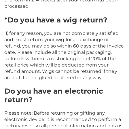
processed.
*Do you have a wig return?
If, for any reason, you are not completely satisfied
and must return your wig for an exchange or
refund, you may do so within 60 days of the invoice
date. Please include all the original packaging.
Refunds will incur a restocking fee of 20% of the
retail price which will be deducted from your
refund amount. Wigs cannot be returned if they
are cut, taped, glued or altered in any way.
Do you have an electronic
return?
Please note: Before returning or gifting any
electronic device, it is recommended to perform a
factory reset so all personal information and data is