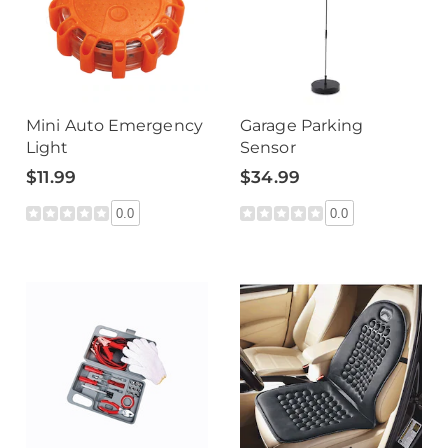
Mini Auto Emergency
Garage Parking
Light
Sensor
$11.99
$34.99
0.0
0.0