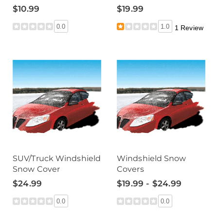
$10.99
$19.99
0.0
1.0
1 Review
SUV/Truck Windshield
Windshield Snow
Snow Cover
Covers
$24.99
$19.99 - $24.99
0.0
0.0