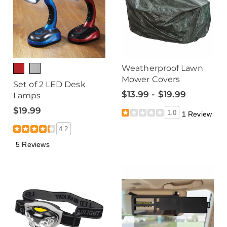
Weatherproof Lawn
Mower Covers
Set of 2 LED Desk
$13.99 - $19.99
Lamps
$19.99
1.0
1 Review
4.2
5 Reviews