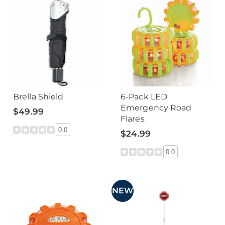
Brella Shield
6-Pack LED
Emergency Road
$49.99
Flares
0.0
$24.99
0.0
NEW