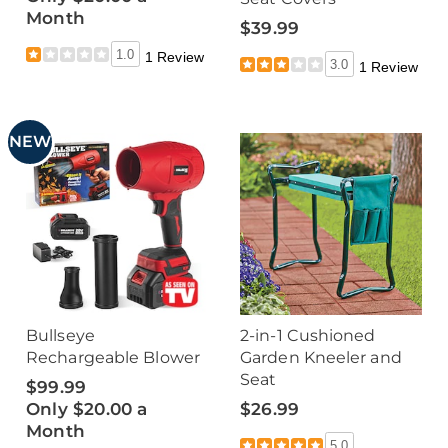
Month
$39.99
1.0
1 Review
3.0
1 Review
NEW
Bullseye
2-in-1 Cushioned
Rechargeable Blower
Garden Kneeler and
Seat
$99.99
Only $20.00 a
$26.99
Month
5.0