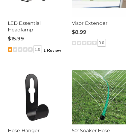
LED Essential
Visor Extender
Headlamp
$8.99
$15.99
0.0
1.0
1 Review
Hose Hanger
50' Soaker Hose