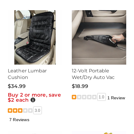
Leather Lumbar
12-Volt Portable
Cushion
Wet/Dry Auto Vac
$34.99
$18.99
Buy 2 or more, save
1.0
1 Review
$2 each
Details
3.0
7 Reviews