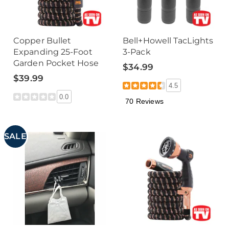
Copper Bullet
Bell+Howell TacLights
Expanding 25-Foot
3-Pack
Garden Pocket Hose
$34.99
$39.99
4.5
0.0
70 Reviews
SALE