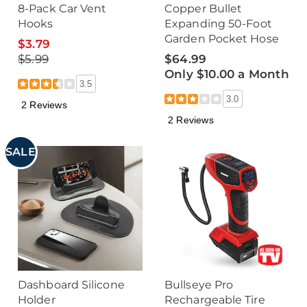
8-Pack Car Vent
Copper Bullet
Hooks
Expanding 50-Foot
Garden Pocket Hose
$3.79
$5.99
$64.99
Only $10.00 a Month
3.5
3.0
2 Reviews
2 Reviews
SALE
Dashboard Silicone
Bullseye Pro
Holder
Rechargeable Tire