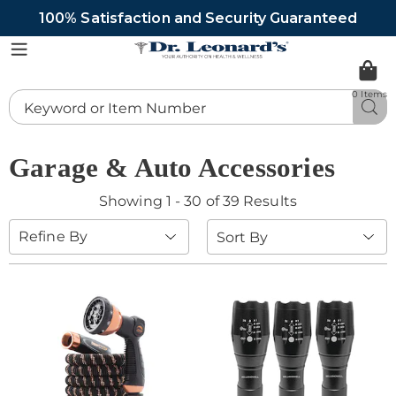
100% Satisfaction and Security Guaranteed
DrLeonards
Menu
0 Items
Search
Sea
Catalog
Garage & Auto Accessories
Showing 1 - 30 of 39 Results
Sort
Refine By
By: