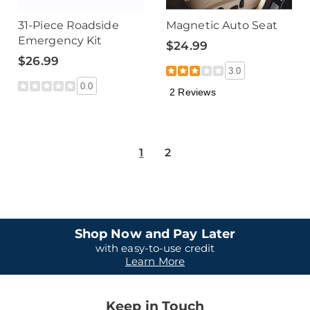
31-Piece Roadside
Magnetic Auto Seat
Emergency Kit
$24.99
$26.99
3.0
0.0
2 Reviews
1
2
Shop Now and Pay Later
with easy-to-use credit
Learn More
Keep in Touch