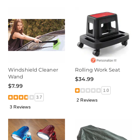
Windshield Cleaner
Rolling Work Seat
Wand
$34.99
$7.99
1.0
3.7
2 Reviews
3 Reviews