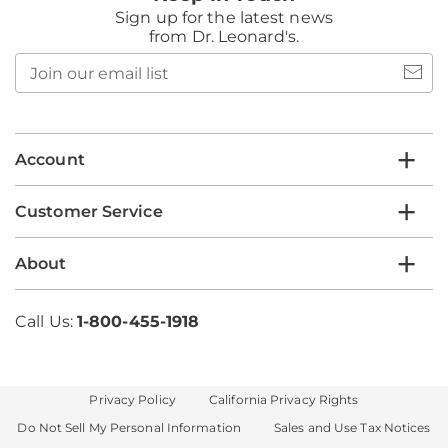
Sign up for the latest news
from Dr. Leonard's.
Join
our
email
list
Account
Customer Service
About
Call Us:
1-800-455-1918
Privacy Policy
California Privacy Rights
Do Not Sell My Personal Information
Sales and Use Tax Notices