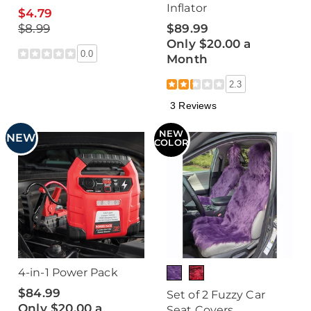
Inflator
$4.79
$8.99
$89.99
Only $20.00 a
0.0
Month
2.3
3 Reviews
NEW
NEW
COLOR
4-in-1 Power Pack
$84.99
Set of 2 Fuzzy Car
Only $20.00 a
Seat Covers