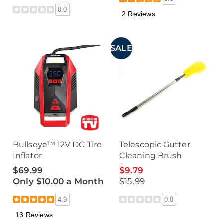
0.0
2 Reviews
SALE
Bullseye™ 12V DC Tire
Telescopic Gutter
Inflator
Cleaning Brush
$69.99
$9.79
Only $10.00 a Month
$15.99
4.9
0.0
13 Reviews