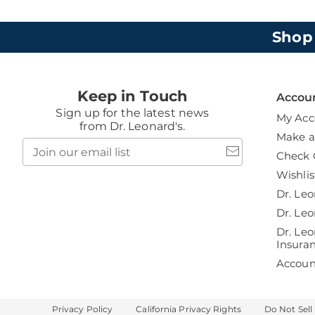
Shop
Keep in Touch
Accou
Sign up for the latest news
My Acc
from Dr. Leonard's.
Make 
Join
Check 
our
email
Wishlis
list
Dr. Leo
Dr. Leo
Dr. Leo
Insura
Accou
Privacy Policy
California Privacy Rights
Do Not Sell