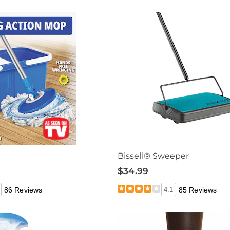
Bissell® Sweeper
$34.99
86 Reviews
4.1
85 Reviews