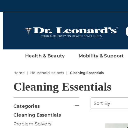
DrLeonards
Health & Beauty
Mobility & Support
Home
Household Helpers
Cleaning Essentials
Cleaning Essentials
Refine
Sort
By:
Categories
Your
G
Cleaning Essentials
o
Results
G
Problem Solvers
t