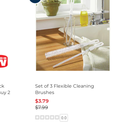
ck
Set of 3 Flexible Cleaning
Buy 2
Brushes
$3.79
$7.99
0.0