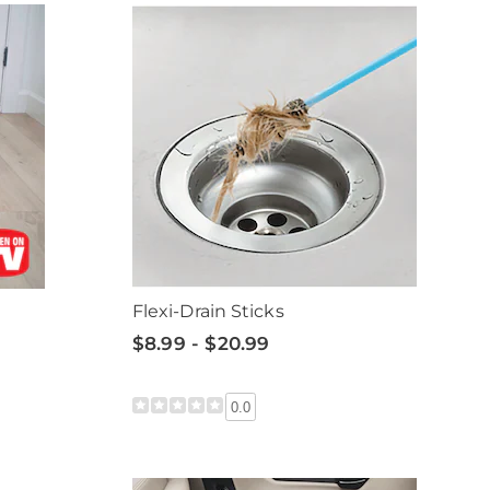
Flexi-Drain Sticks
$8.99 - $20.99
0.0