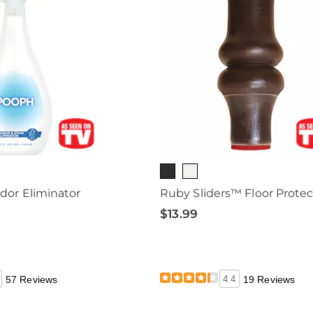
or Eliminator
Ruby Sliders™ Floor Protec
$13.99
57 Reviews
4.4
19 Reviews