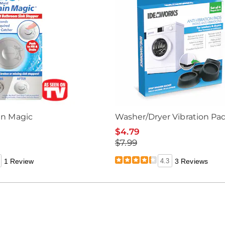
in Magic
Washer/Dryer Vibration Pa
$4.79
$7.99
1 Review
4.3
3 Reviews