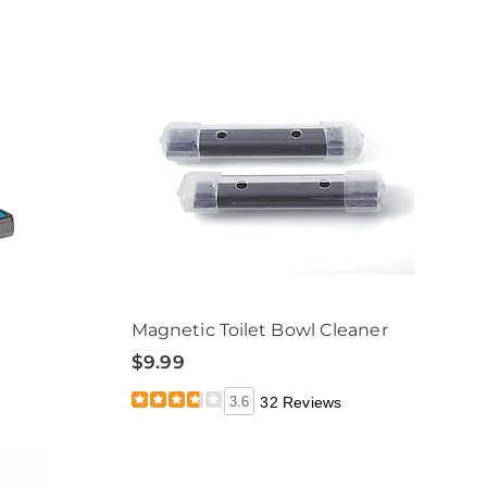
Magnetic Toilet Bowl Cleaner
$9.99
3.6
32 Reviews