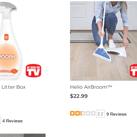
Litter Box
Helio AirBroom™
$22.99
2.2
9 Reviews
4 Reviews