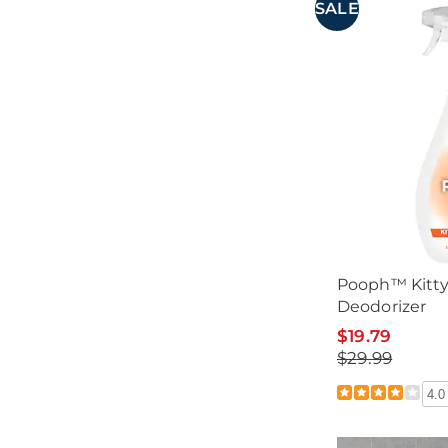
SALE
Pooph™ Kitty 
Deodorizer
$19.79
$29.99
4.0