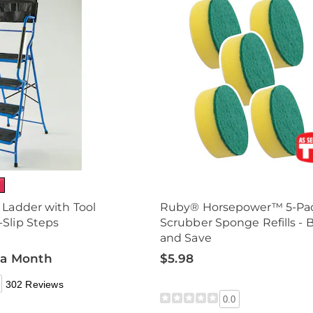
 Ladder with Tool
Ruby® Horsepower™ 5-Pa
Slip Steps
Scrubber Sponge Refills - 
and Save
 a Month
$5.98
302 Reviews
0.0