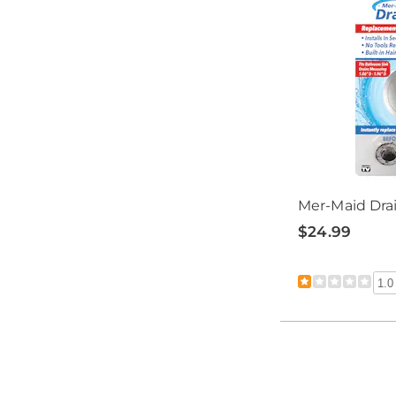
Mer-Maid Dra
$24.99
1.0