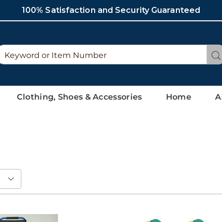
100% Satisfaction and Security Guaranteed
Search
Se
Catalog
Clothing, Shoes & Accessories
Home
A