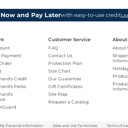
 Now and Pay Later
with easy-to-use credit
Le
nt
Customer Service
About
ount
FAQ
About 
a Payment
Contact Us
Shippi
Inform
Order
Protection Plan
Holida
t
Size Chart
Produc
nard's Credit
Our Guarantee
Produc
nard's Perks
Gift Certificates
Inform
nard's
Site Map
nce
Request a Catalog
ntGuard
 My Personal Information
Sales and Use Tax Notices
Terms of Us