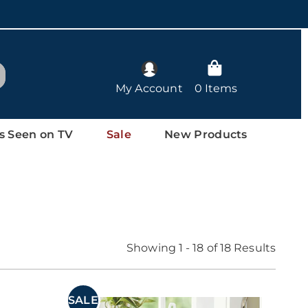
arch
My Account
0 Items
s Seen on TV
Sale
New Products
Showing 1 - 18 of 18 Results
SALE