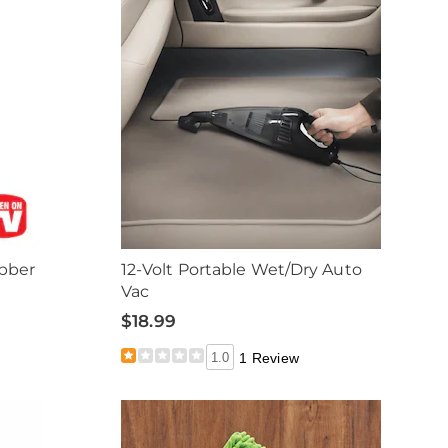
bber
12-Volt Portable Wet/Dry Auto
Vac
$18.99
1.0
1 Review