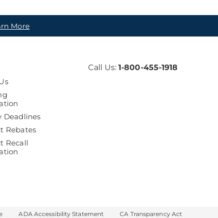
arn More
Call Us:
1-800-455-1918
Us
ng
ation
y Deadlines
t Rebates
t Recall
ation
e
ADA Accessibility Statement
CA Transparency Act