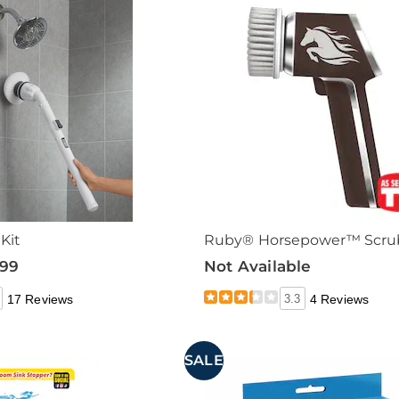
Kit
Ruby® Horsepower™ Scru
.99
Not Available
17 Reviews
3.3
4 Reviews
SALE