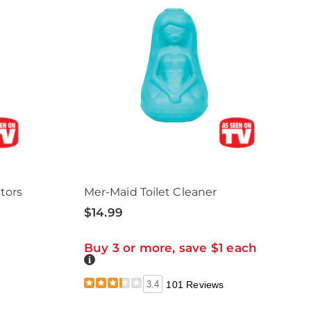
tors
Mer-Maid Toilet Cleaner
$14.99
Buy 3 or more, save $1 each
Details
3.4
101 Reviews