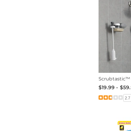
Scrubtastic™ 
$19.99 - $59
2.7