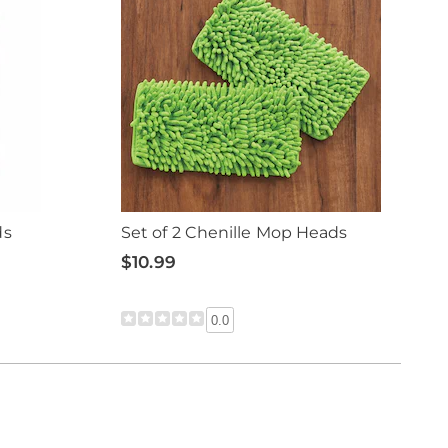
ds
Set of 2 Chenille Mop Heads
$10.99
0.0