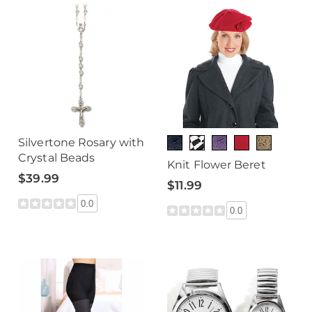
Silvertone Rosary with
Crystal Beads
Knit Flower Beret
$39.99
$11.99
0.0
0.0