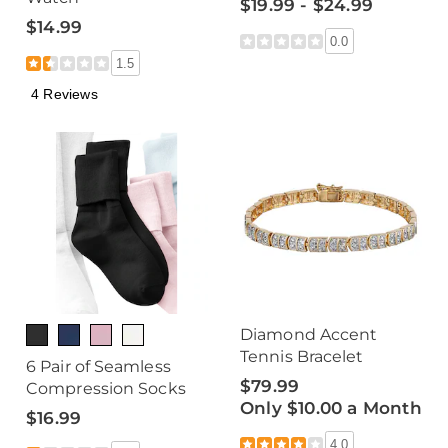
$19.99 - $24.99
$14.99
0.0
1.5
4 Reviews
Diamond Accent
Tennis Bracelet
6 Pair of Seamless
$79.99
Compression Socks
Only $10.00 a Month
$16.99
4.0