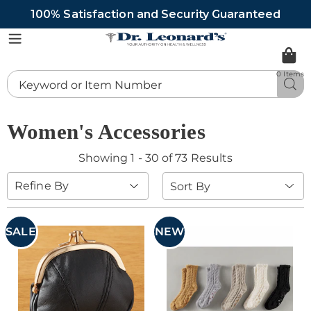
100% Satisfaction and Security Guaranteed
DrLeonards
Menu
0 Items
Search
Sea
Catalog
Women's Accessories
Showing 1 - 30 of 73 Results
Sort
Refine By
By:
SALE
NEW