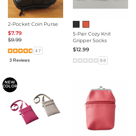
2-Pocket Coin Purse
$7.79
5-Pair Cozy Knit
$9.99
Gripper Socks
$12.99
4.7
3 Reviews
0.0
NEW
COLOR