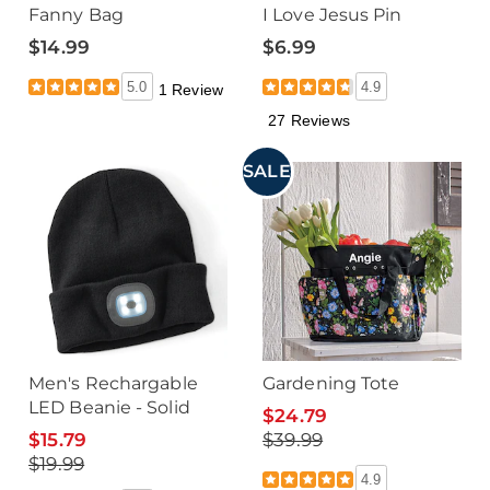
Fanny Bag
I Love Jesus Pin
$14.99
$6.99
5.0
4.9
1 Review
27 Reviews
SALE
Men's Rechargable
Gardening Tote
LED Beanie - Solid
$24.79
$15.79
$39.99
$19.99
4.9