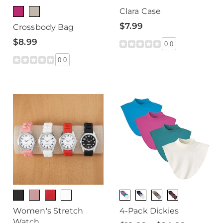
Clara Case
$7.99
Crossbody Bag
$8.99
0.0
0.0
Women's Stretch
4-Pack Dickies
Watch