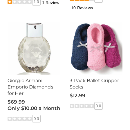
1.0
1 Review
10 Reviews
Giorgio Armani
3-Pack Ballet Gripper
Emporio Diamonds
Socks
for Her
$12.99
$69.99
0.0
Only $10.00 a Month
0.0