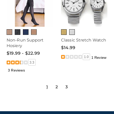
Non-Run Support
Classic Stretch Watch
Hosiery
$14.99
$19.99 - $22.99
1.0
1 Review
3.3
3 Reviews
1
2
3