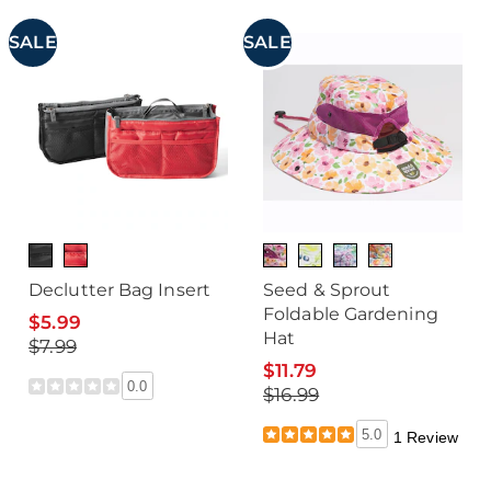
SALE
SALE
Declutter Bag Insert
Seed & Sprout
Foldable Gardening
$5.99
Hat
$7.99
$11.79
0.0
$16.99
5.0
1 Review