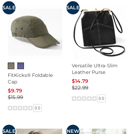
SALE
SALE
Versatile Ultra-Slim
Leather Purse
FitKicks® Foldable
$14.79
Cap
$22.99
$9.79
$15.99
0.0
0.0
SALE
NEW