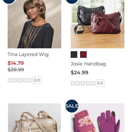
Tina Layered Wig
$14.79
Josie Handbag
$39.99
$24.99
0.0
0.0
SALE