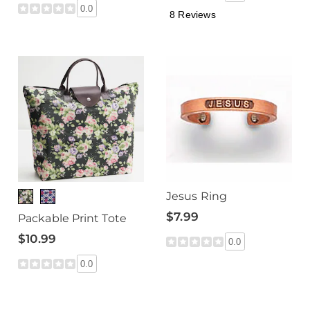
0.0
8 Reviews
Jesus Ring
$7.99
Packable Print Tote
$10.99
0.0
0.0