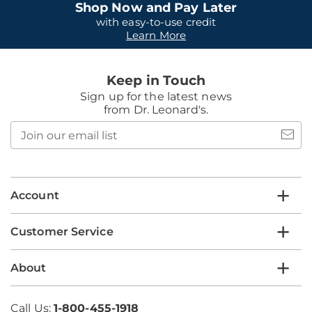
Shop Now and Pay Later
with easy-to-use credit
Learn More
Keep in Touch
Sign up for the latest news
from Dr. Leonard's.
Join
our
email
list
Account
Customer Service
About
Call Us:
1-800-455-1918