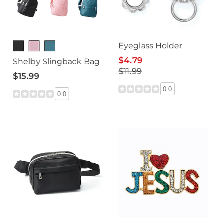
Eyeglass Holder
$4.79
Shelby Slingback Bag
$11.99
$15.99
0.0
0.0