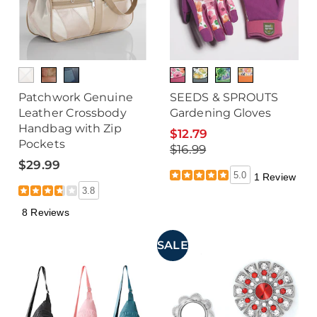
Patchwork Genuine
SEEDS & SPROUTS
Leather Crossbody
Gardening Gloves
Handbag with Zip
$12.79
Pockets
$16.99
$29.99
5.0
1 Review
3.8
8 Reviews
SALE