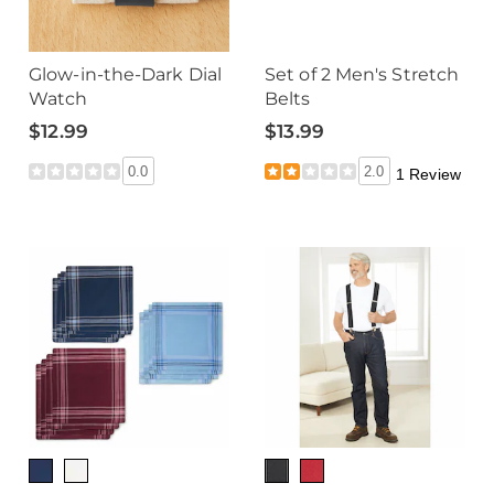
Glow-in-the-Dark Dial
Set of 2 Men's Stretch
Watch
Belts
$12.99
$13.99
0.0
2.0
1 Review