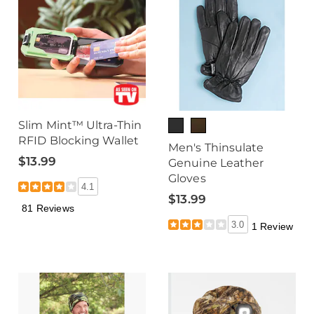
Slim Mint™ Ultra-Thin
RFID Blocking Wallet
Men's Thinsulate
$13.99
Genuine Leather
Gloves
4.1
$13.99
81 Reviews
3.0
1 Review