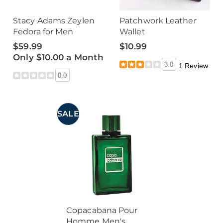
Stacy Adams Zeylen
Patchwork Leather
Fedora for Men
Wallet
$59.99
$10.99
Only $10.00 a Month
3.0
1 Review
0.0
SALE
Copacabana Pour
Homme Men's