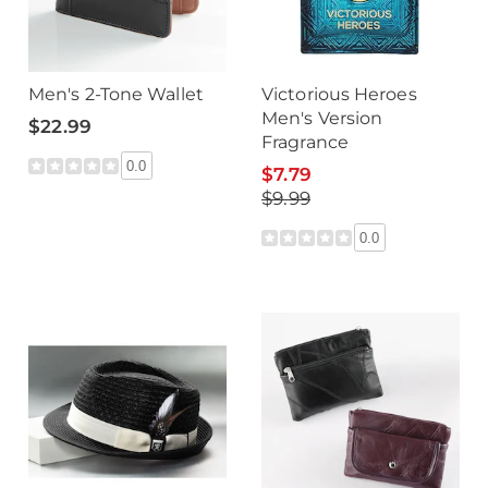
Men's 2-Tone Wallet
Victorious Heroes
Men's Version
$22.99
Fragrance
0.0
$7.79
$9.99
0.0