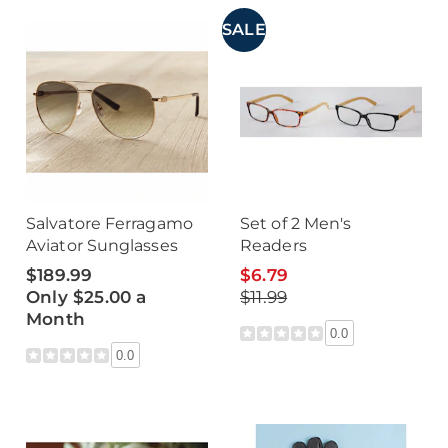
SALE
Salvatore Ferragamo
Set of 2 Men's
Aviator Sunglasses
Readers
$189.99
$6.79
Only $25.00 a
$11.99
Month
0.0
0.0