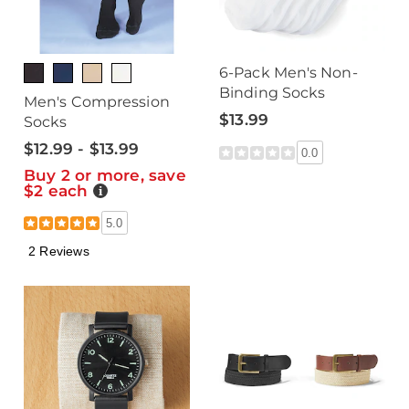
6-Pack Men's Non-
Binding Socks
Men's Compression
$13.99
Socks
$12.99 - $13.99
0.0
Buy 2 or more, save
$2 each
Details
5.0
2 Reviews