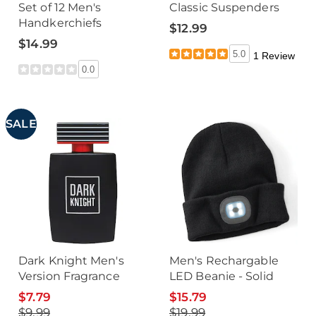
Set of 12 Men's
Classic Suspenders
Handkerchiefs
$12.99
$14.99
5.0
1 Review
0.0
SALE
Dark Knight Men's
Men's Rechargable
Version Fragrance
LED Beanie - Solid
$7.79
$15.79
$9.99
$19.99