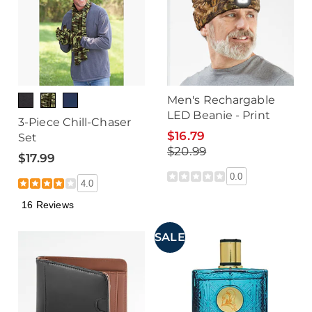
Men's Rechargable
LED Beanie - Print
3-Piece Chill-Chaser
$16.79
Set
$20.99
$17.99
0.0
4.0
16 Reviews
SALE