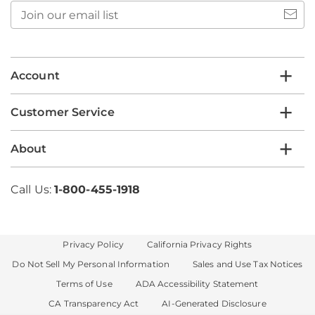
Join
our
email
list
Account
Customer Service
About
Call Us:
1-800-455-1918
Privacy Policy
California Privacy Rights
Do Not Sell My Personal Information
Sales and Use Tax Notices
Terms of Use
ADA Accessibility Statement
CA Transparency Act
AI-Generated Disclosure