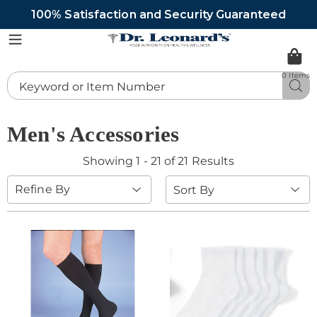
100% Satisfaction and Security Guaranteed
DrLeonards
Menu
0 Items
Search
Sea
Catalog
Men's Accessories
Showing 1 - 21 of 21 Results
Sort
Refine By
By: