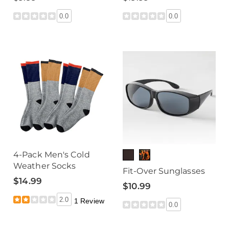
0.0
0.0
4-Pack Men's Cold
Weather Socks
Fit-Over Sunglasses
$14.99
$10.99
2.0
1 Review
0.0