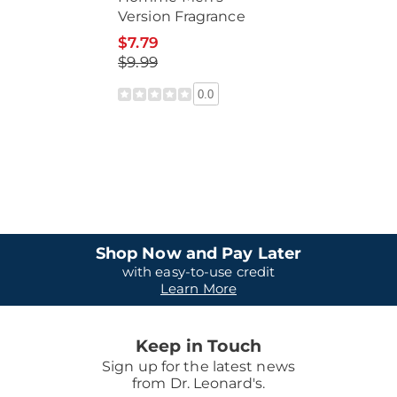
Version Fragrance
$7.79
$9.99
0.0
Shop Now and Pay Later
with easy-to-use credit
Learn More
Keep in Touch
Sign up for the latest news
from Dr. Leonard's.