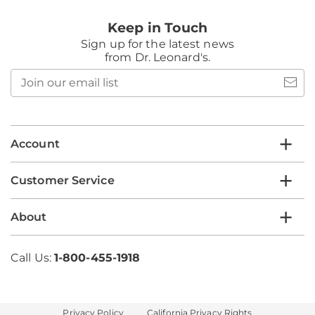
Keep in Touch
Sign up for the latest news
from Dr. Leonard's.
Join
our
email
list
Account
Customer Service
About
Call Us:
1-800-455-1918
Privacy Policy
California Privacy Rights