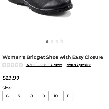
Go to slide 1
Go to slide 2
Go to slide 3
Go to slide 4
Women's Bridget Shoe with Easy Closure
Details
https://www.drleonards.com/p/women%27s-
Write the First Review
Ask a Question
bridget-
shoe-
$29.99
with-
easy-
closure-
Variations
Size:
325881.html
6
7
8
9
10
11