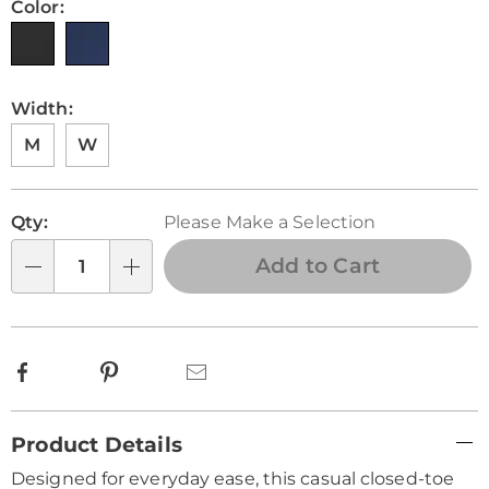
Color:
Width:
M
W
Personalization
Pick
Qty:
Please Make a Selection
options
'n
Choose
Add to Cart
Qty
options
Facebook
Pinterest
Email
Additional
Product Details
Information
Designed for everyday ease, this casual closed-toe