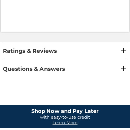
Ratings & Reviews
Questions & Answers
Shop Now and Pay Later
with easy-to-use credit
Learn More