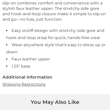
slip-on combines comfort and convenience with a
stylish faux leather upper. The stretchy side gore
and hook-and-loop closure make it simple to slip on
and go—no fuss, just function.
Easy on/off design with stretchy side gore and
hook-and-loop strap for quick, hands-free wear
Wear-anywhere style that's easy to dress up or
down
Faux leather upper
1.25" base
Additional Information
Shipping Restrictions
You May Also Like