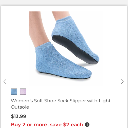
Women's Soft Shoe Sock Slipper with Light
Outsole
$13.99
Buy 2 or more, save $2 each
Details