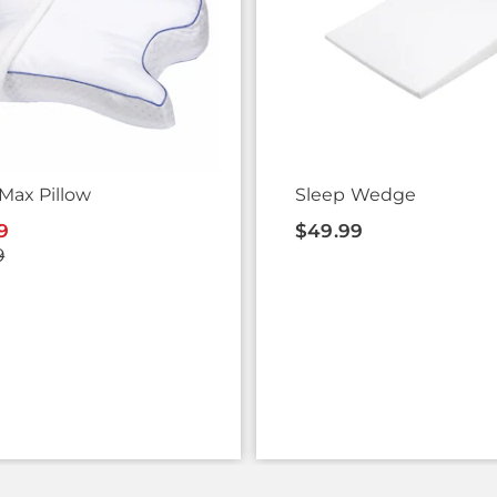
Max Pillow
Sleep Wedge
9
$49.99
9