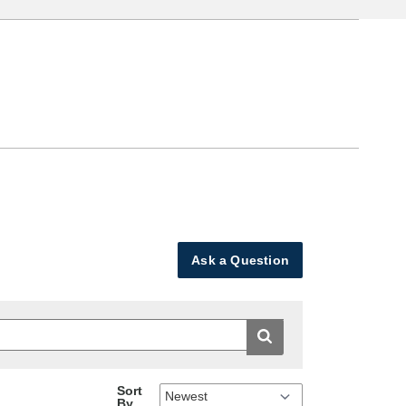
Ask a Question
Sort
By