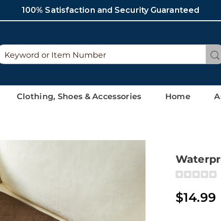
100% Satisfaction and Security Guaranteed
Search
Se
Catalog
Clothing, Shoes & Accessories
Home
A
Waterpr
Detai
https://ww
seat-
protector-
$14.99
308724.htm