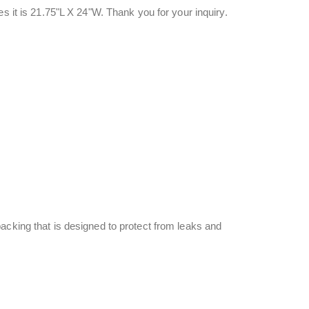
s it is 21.75"L X 24"W. Thank you for your inquiry.
acking that is designed to protect from leaks and