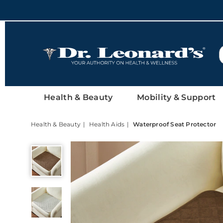
DrLeonards
Health & Beauty
Mobility & Support
Health & Beauty
Health Aids
Waterproof Seat Protector
Waterproof
Seat
Protector,