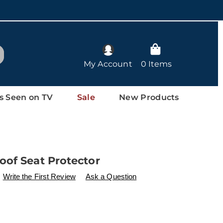
arch
My Account
0 Items
s Seen on TV
Sale
New Products
oof Seat Protector
ls
w.drleonards.com/p/waterproof-
Write the First Review
Ask a Question
l