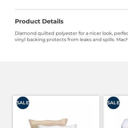
Additional
Product Details
Information
Diamond quilted polyester for a nicer look, perfec
vinyl backing protects from leaks and spills. Mac
SALE
SALE