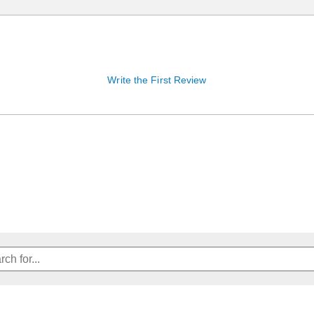
Write the First Review