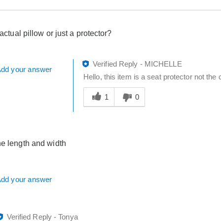
 actual pillow or just a protector?
Verified Reply
-
MICHELLE
dd your answer
Hello, this item is a seat protector not the
Was
this
1
0
answer
helpful
to
you
he length and width
dd your answer
Verified Reply
-
Tonya