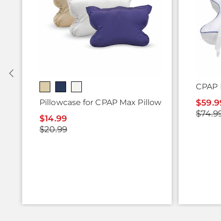
CPAP 
Pillowcase for CPAP Max Pillow
$59.9
$74.9
$14.99
$20.99