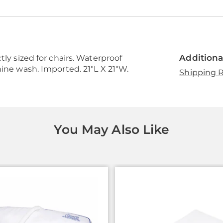
Additiona
tly sized for chairs. Waterproof
hine wash. Imported. 21"L X 21"W.
Shipping R
You May Also Like