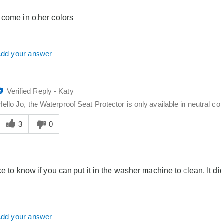
o
you
 come in other colors
dd your answer
Verified Reply
-
Katy
Hello Jo, the Waterproof Seat Protector is only available in neutral col
Was
his
3
0
answer
elpful
o
you
ke to know if you can put it in the washer machine to clean. It did
dd your answer