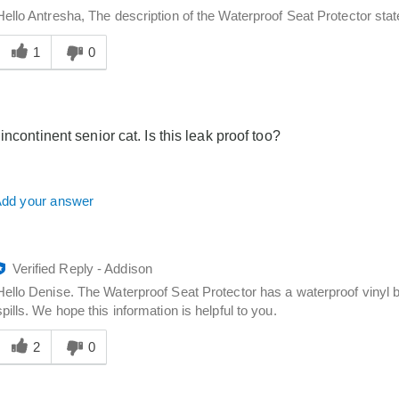
Hello Antresha, The description of the Waterproof Seat Protector state
Was
his
1
0
answer
elpful
o
you
incontinent senior cat. Is this leak proof too?
dd your answer
Verified Reply
-
Addison
Hello Denise. The Waterproof Seat Protector has a waterproof vinyl b
spills. We hope this information is helpful to you.
Was
his
2
0
answer
elpful