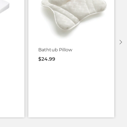
Bathtub Pillow
$24.99