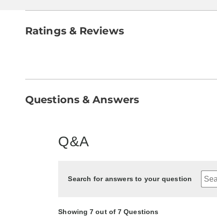
Ratings & Reviews
Questions & Answers
Q&A
Search for answers to your question
Showing 7 out of 7 Questions