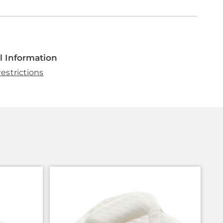
l Information
estrictions