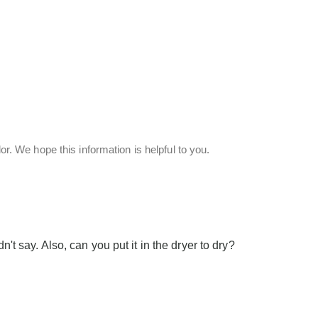
or. We hope this information is helpful to you.
n't say. Also, can you put it in the dryer to dry?