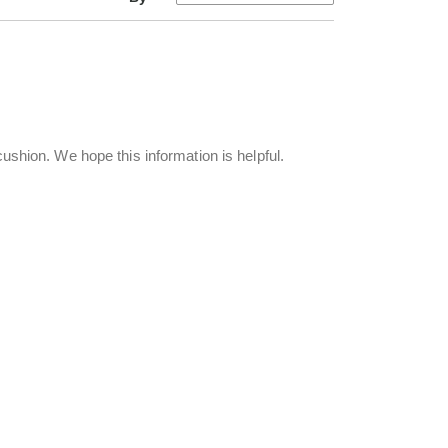
 cushion. We hope this information is helpful.