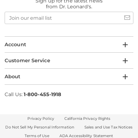
Sign up for the latest news
from Dr. Leonard's.
Join
our
email
list
Account
Customer Service
About
Call Us:
1-800-455-1918
Privacy Policy
California Privacy Rights
Do Not Sell My Personal Information
Sales and Use Tax Notices
Terms of Use
ADA Accessibility Statement