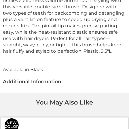
Achieve effortless volume and smooth styling with
this versatile double-sided brush! Designed with
two types of teeth for backcombing and detangling,
plus a ventilation feature to speed up drying and
reduce frizz. The pintail tip makes precise parting
easy, while the heat-resistant plastic ensures safe
use with hair dryers. Perfect for all hair types—
straight, wavy, curly, or tight—this brush helps keep
hair fluffy and styled to perfection. Plastic. 9.5"L.
Available in
Black
.
Additional Information
You May Also Like
NEW
COLOR