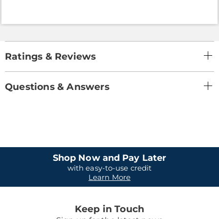
Ratings & Reviews
Questions & Answers
Shop Now and Pay Later
with easy-to-use credit
Learn More
Keep in Touch