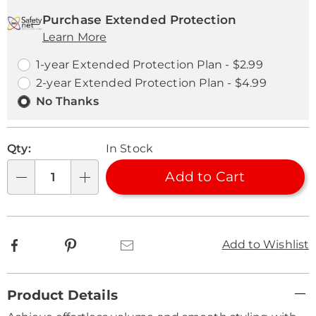
Personalization
Pick
Extended
options
'n
Service
Purchase Extended Protection
Learn More
Choose
Plan
options
Options
1-year Extended Protection Plan - $2.99
2-year Extended Protection Plan - $4.99
No Thanks
Qty:
In Stock
Add to Cart
Qty
Facebook
Pinterest
Email
Add to Wishlist
Additional
Product Details
Information