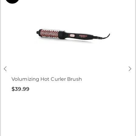
Volumizing Hot Curler Brush
$39.99