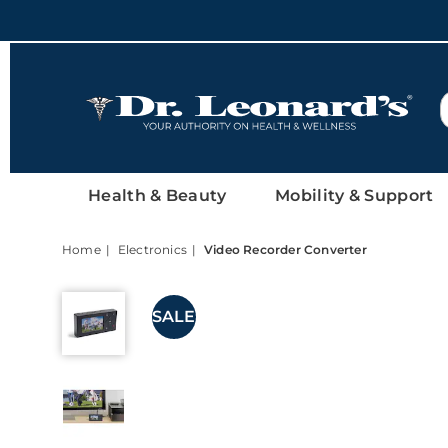
DrLeonards
Health & Beauty
Mobility & Support
Home
Electronics
Video Recorder Converter
Video
Recorder
SALE
Converter,