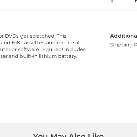
Additiona
or DVDs get scratched. This
and Hi8 cassettes and records it
Shipping R
ter or software required! Includes
r and built-in lithium battery.
You May Also Like