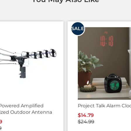
SALE
Powered Amplified
Project Talk Alarm Clo
ized Outdoor Antenna
$14.79
9
$24.99
9