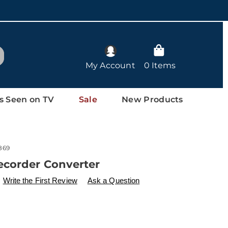
arch
My Account
0 Items
s Seen on TV
Sale
New Products
869
ecorder Converter
ls
w.drleonards.com/p/video-
Write the First Review
Ask a Question
l
l