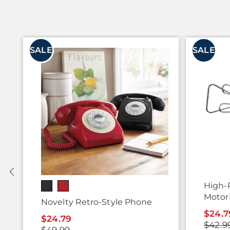
SALE
SALE
High-
Motor
Novelty Retro-Style Phone
$24.7
$24.79
$42.9