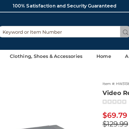
100% Satisfaction and Security Guaranteed
Search
Se
Catalog
Clothing, Shoes & Accessories
Home
A
Item #:
HW313
Video R
Detai
https://ww
recorder-
converter-
Sale
$69.79
313869.htm
Price
Origina
$129.99