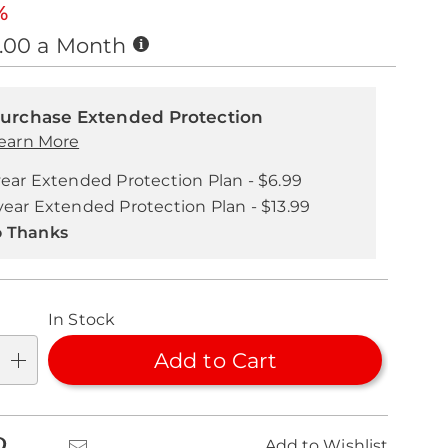
%
Buy
0.00 a Month
Now,
nalization
Pay
nded
Later
ns
urchase Extended Protection
ice
earn More
se
year Extended Protection Plan - $6.99
ns
ons
year Extended Protection Plan - $13.99
 Thanks
In Stock
Add to Cart
k
Pinterest
Email
Add to Wishlist