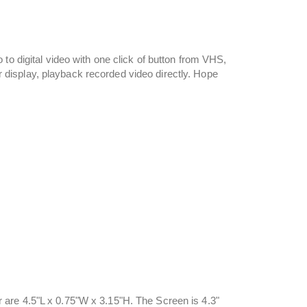
to digital video with one click of button from VHS,
display, playback recorded video directly. Hope
are 4.5"L x 0.75"W x 3.15"H. The Screen is 4.3"