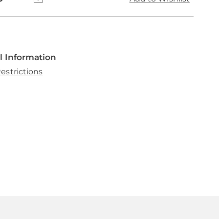
l Information
estrictions