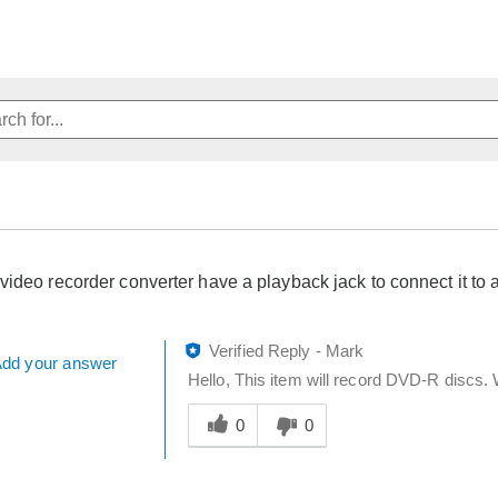
video recorder converter have a playback jack to connect it t
Verified Reply
-
Mark
dd your answer
Hello, This item will record DVD-R discs.
Was
this
0
0
answer
helpful
to