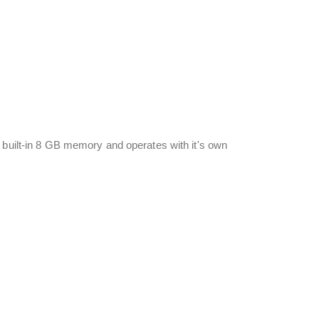
 built-in 8 GB memory and operates with it's own