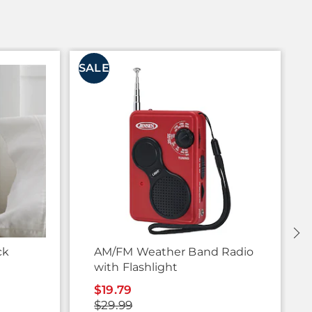
SALE
S
ck
AM/FM Weather Band Radio
with Flashlight
$19.79
$29.99