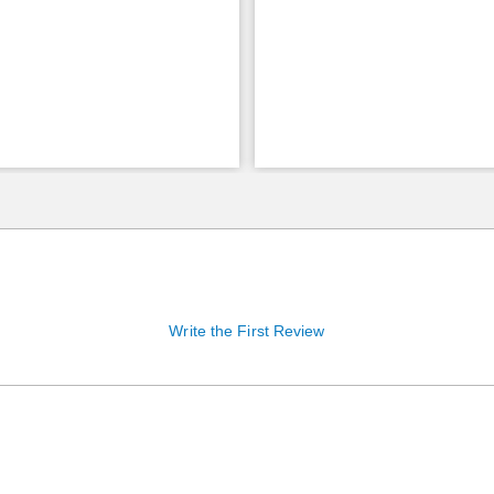
Write the First Review