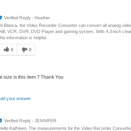
Verified Reply
-
Heather
Hi Blanca, the Video Recorder Converter can convert all analog video 
Hi8, VCR, DVR, DVD Player and gaming system. With 4.3-inch clear 
this information is helpful.
Was
his
0
0
answer
elpful
o
you
t size is this item ? Thank You
dd your answer
Verified Reply
-
JENNIFER
Hello Kathleen, The measurements for the Video Recorder Converter 