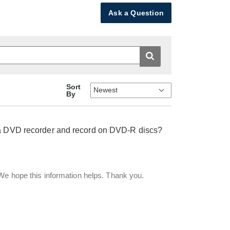
Ask a Question
Sort
By
o a DVD recorder and record on DVD-R discs?
 We hope this information helps. Thank you.