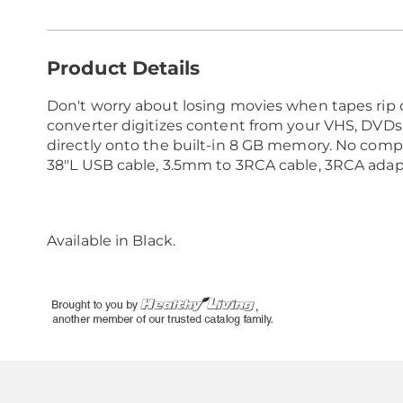
Additional
Product Details
Information
Don't worry about losing movies when tapes rip 
converter digitizes content from your VHS, DVDs 
directly onto the built-in 8 GB memory. No compu
38"L USB cable, 3.5mm to 3RCA cable, 3RCA adapte
Available in
Black
.