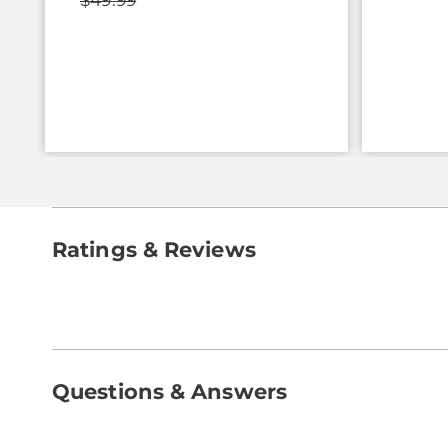
$49.99
Ratings & Reviews
Questions & Answers