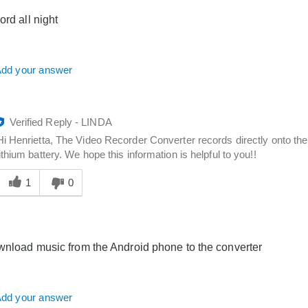
you
ord all night
dd your answer
Verified Reply
-
LINDA
Hi Henrietta, The Video Recorder Converter records directly onto the
lithium battery. We hope this information is helpful to you!!
Was
his
1
0
answer
elpful
o
you
wnload music from the Android phone to the converter
dd your answer