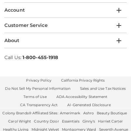
Account
Customer Service
About
Call Us:
1-800-455-1918
Privacy Policy
California Privacy Rights
Do Not Sell My Personal Information
Sales and Use Tax Notices
Terms of Use
ADA Accessibility Statement
CA Transparency Act
AI-Generated Disclosure
Colony Brands® Affiliated Sites:
Amerimark
Ashro
Beauty Boutique
Carol Wright
Country Door
Essentials
Ginny's
Harriet Carter
Healthy Living
Midnight Velvet
Montgomery Ward
Seventh Avenue