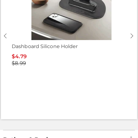
Dashboard Silicone Holder
$4.79
$8.99