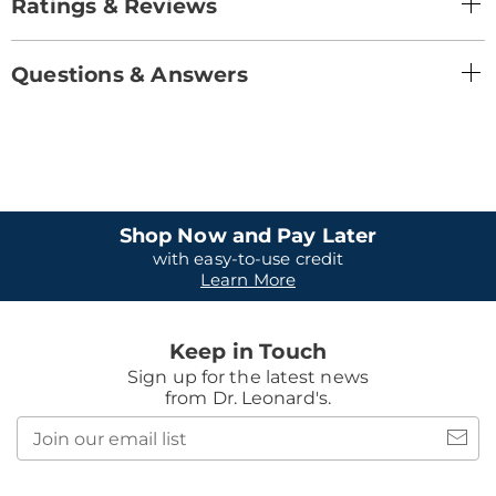
Ratings & Reviews
Questions & Answers
Shop Now and Pay Later
with easy-to-use credit
Learn More
Keep in Touch
Sign up for the latest news
from Dr. Leonard's.
Join
our
email
list