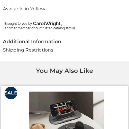
Available in
Yellow
.
Additional Information
Shipping Restrictions
You May Also Like
SALE