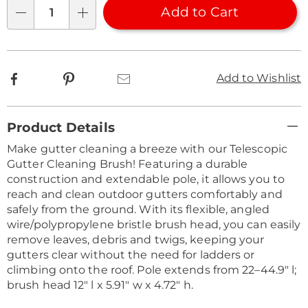
Choose
Add to Cart
Qty
options
Facebook
Pinterest
Email
Add to Wishlist
Additional
Product Details
Information
Make gutter cleaning a breeze with our Telescopic
Gutter Cleaning Brush! Featuring a durable
construction and extendable pole, it allows you to
reach and clean outdoor gutters comfortably and
safely from the ground. With its flexible, angled
wire/polypropylene bristle brush head, you can easily
remove leaves, debris and twigs, keeping your
gutters clear without the need for ladders or
climbing onto the roof. Pole extends from 22–44.9" l;
brush head 12" l x 5.91" w x 4.72" h.