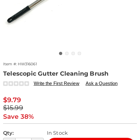
Go to slide 1
Go to slide 2
Go to slide 3
Go to slide 4
Item #:
HW316061
Telescopic Gutter Cleaning Brush
Details
https://www.drleonards.com/p/telescopic-
Write the First Review
Ask a Question
gutter-
cleaning-
Sale
$9.79
brush-
Price
Original
316061.html
$15.99
Price
Save 38%
Personalization
Pick
Qty:
In Stock
options
'n