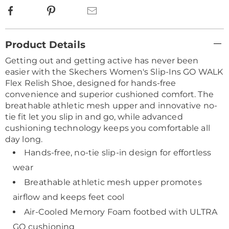
Facebook
Pinterest
Email
Additional
Product Details
Information
Getting out and getting active has never been
easier with the Skechers Women's Slip-Ins GO WALK
Flex Relish Shoe, designed for hands-free
convenience and superior cushioned comfort. The
breathable athletic mesh upper and innovative no-
tie fit let you slip in and go, while advanced
cushioning technology keeps you comfortable all
day long.
Hands-free, no-tie slip-in design for effortless
wear
Breathable athletic mesh upper promotes
airflow and keeps feet cool
Air-Cooled Memory Foam footbed with ULTRA
GO cushioning