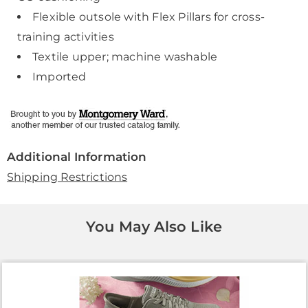
Flexible outsole with Flex Pillars for cross-
training activities
Textile upper; machine washable
Imported
Additional Information
Shipping Restrictions
You May Also Like