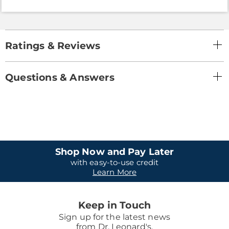
Ratings & Reviews
Questions & Answers
Shop Now and Pay Later
with easy-to-use credit
Learn More
Keep in Touch
Sign up for the latest news
from Dr. Leonard's.