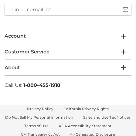
Join
our
email
list
Account
Customer Service
About
Call Us:
1-800-455-1918
Privacy Policy
California Privacy Rights
Do Not Sell My Personal Information
Sales and Use Tax Notices
Terms of Use
ADA Accessibility Statement
CA Transparency Act
AI-Generated Disclosure