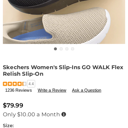
Go to slide 1
Go to slide 2
Go to slide 3
Go to slide 4
Skechers Women's Slip-Ins GO WALK Flex
Relish Slip-On
Details
https://www.drleonards.com/p/skechers-
4.4
women%27s-
1236 Reviews
Write a Review
Ask a Question
slip-
ins-
go-
$79.99
walk-
Buy
Only $10.00 a Month
flex-
Now,
relish-
Pay
Later
Variations
Size:
slip-