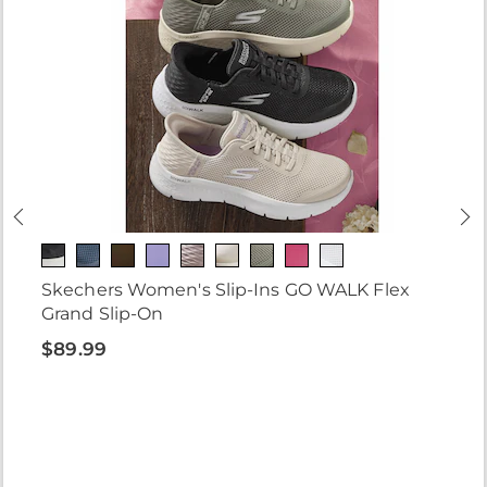
Skechers Women's Slip-Ins GO WALK Flex
Grand Slip-On
$89.99