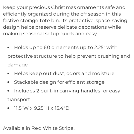
Information
Keep your precious Christmas ornaments safe and
efficiently organized during the off season in this
festive storage tote bin. Its protective, space-saving
design helps preserve delicate decorations while
making seasonal setup quick and easy.
Holds up to 60 ornaments up to 2.25" with
protective structure to help prevent crushing and
damage
Helps keep out dust, odors and moisture
Stackable design for efficient storage
Includes 2 built-in carrying handles for easy
transport
11.5"W x 9.25"H x 15.4"D
Available in
Red White Stripe
.