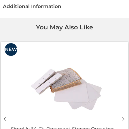
Additional Information
You May Also Like
NEW
Simplify 64-Ct. Ornament Storage Organizer