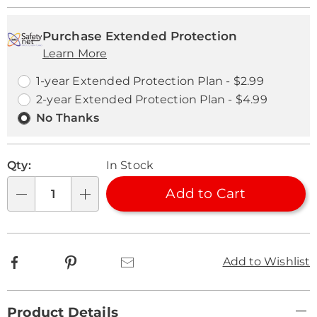
Personalization
Pick
Extended
options
'n
Service
Purchase Extended Protection
Learn More
Choose
Plan
options
Options
1-year Extended Protection Plan - $2.99
2-year Extended Protection Plan - $4.99
No Thanks
Qty:
In Stock
Add to Cart
Qty
Facebook
Pinterest
Email
Add to Wishlist
Additional
Product Details