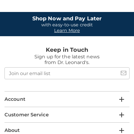
Shop Now and Pay Later
with easy-to-use credit
Learn More
Keep in Touch
Sign up for the latest news
from Dr. Leonard's.
Join
our
email
list
Account
Customer Service
About