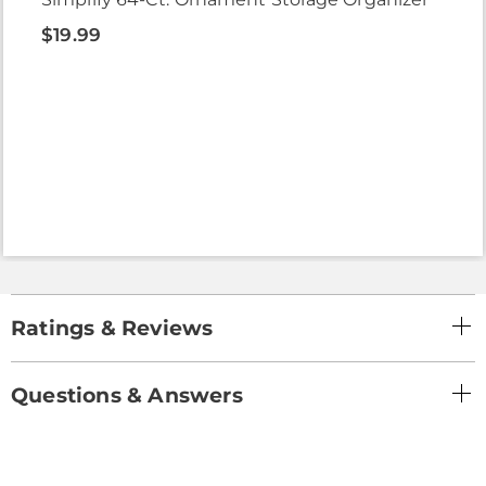
$19.99
Ratings & Reviews
Questions & Answers