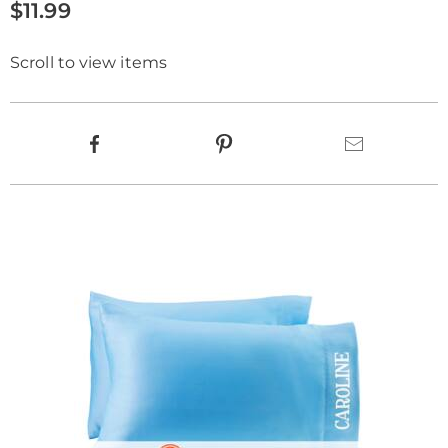
$11.99
Scroll to view items
Product
Facebook
Pinterest
Email
Actions
Products