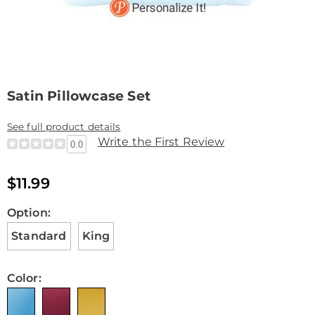
Satin Pillowcase Set
See full product details
Write the First Review
0.0
$11.99
Variations
Option:
Standard
King
Color: