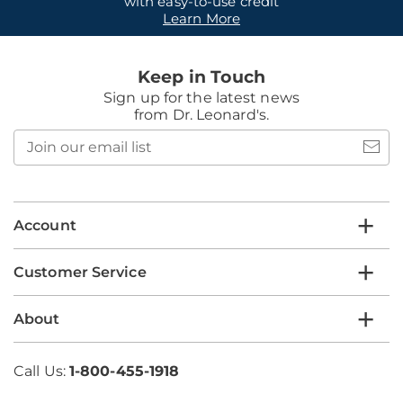
with easy-to-use credit
Learn More
Keep in Touch
Sign up for the latest news
from Dr. Leonard's.
Join
our
email
list
Account
Customer Service
About
Call Us:
1-800-455-1918