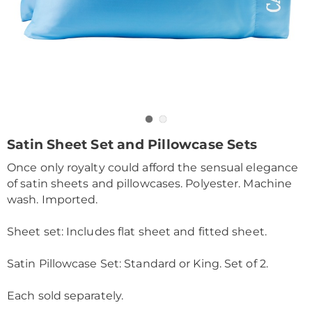
Go to slide 1
Go to slide 2
https://www.drleonards.com/p/satin-
Satin Sheet Set and Pillowcase Sets
sheets-
Once only royalty could afford the sensual elegance
queen-
KE6315718.html
of satin sheets and pillowcases. Polyester. Machine
wash. Imported.
Sheet set: Includes flat sheet and fitted sheet.
Satin Pillowcase Set: Standard or King. Set of 2.
Each sold separately.