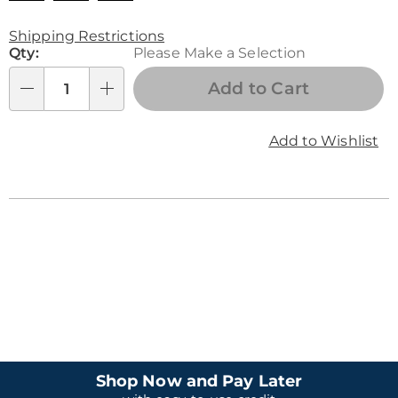
Product
Shipping Restrictions
Personalization
Qty:
Please Make a Selection
Personalization
Options
options
Fee
Add to Cart
Qty
Add to Wishlist
Shop Now and Pay Later