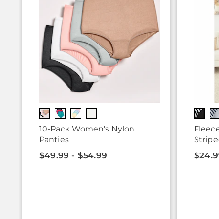
10-Pack Women's Nylon
Fleece
Panties
Stripe
$49.99 - $54.99
$24.9