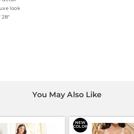
luxe look
W 28"
You May Also Like
NEW
COLOR