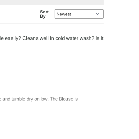
Sort
By
e easily? Cleans well in cold water wash? Is it
e and tumble dry on low. The Blouse is