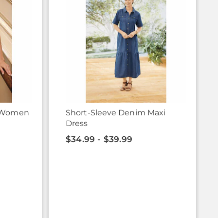
r Women
Short-Sleeve Denim Maxi
Dress
$34.99 - $39.99