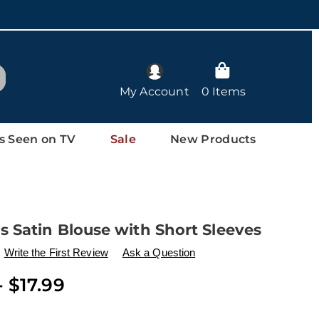
arch
My Account
0 Items
s Seen on TV
Sale
New Products
 Satin Blouse with Short Sleeves
ls
w.drleonards.com/p/women%27s-
Write the First Review
Ask a Question
- $17.99