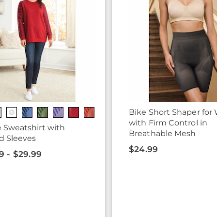
Bike Short Shaper fo
with Firm Control in
 Sweatshirt with
Breathable Mesh
d Sleeves
$24.99
9 - $29.99