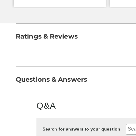
Ratings & Reviews
Questions & Answers
Q&A
Search for answers to your question