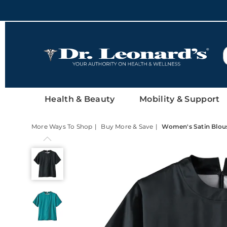
DrLeonards
Health & Beauty
Mobility & Support
More Ways To Shop
Buy More & Save
Women's Satin Blous
Women's
Satin
Blouse
with
Short
Sleeves,