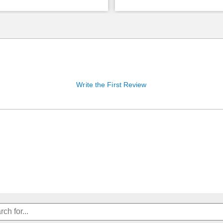
Write the First Review