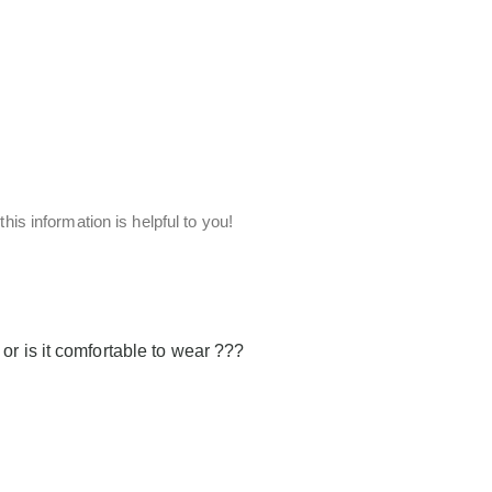
his information is helpful to you!
or is it comfortable to wear ???