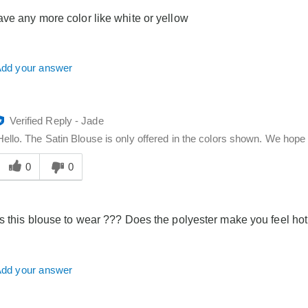
you
ve any more color like white or yellow
dd your answer
Verified Reply
-
Jade
Hello. The Satin Blouse is only offered in the colors shown. We hope t
Was
his
0
0
answer
elpful
o
s this blouse to wear ??? Does the polyester make you feel hot 
you
dd your answer