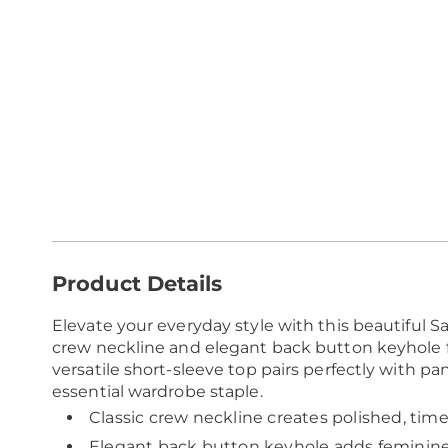
Additional
Product Details
Information
Elevate your everyday style with this beautiful Sa
crew neckline and elegant back button keyhole fo
versatile short-sleeve top pairs perfectly with pant
essential wardrobe staple.
Classic crew neckline creates polished, tim
Elegant back button keyhole adds feminine