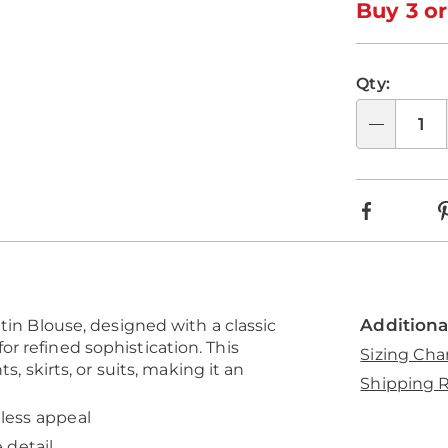
optio
'n
Buy 3 or
Choo
optio
Qty:
Qty
Faceboo
Additiona
tin Blouse, designed with a classic
r refined sophistication. This
Sizing Cha
s, skirts, or suits, making it an
Shipping R
eless appeal
 detail