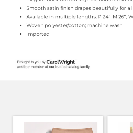
Smooth satin finish drapes beautifully for a 
Available in multiple lengths: P 24"; M 26"; 
Woven polyester/cotton; machine wash
Imported