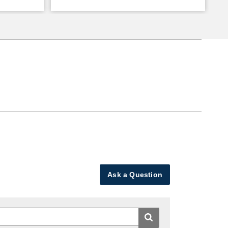
Ask a Question