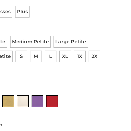
tions
ml
isses
Plus
ite
Medium Petite
Large Petite
etite
S
M
L
XL
1X
2X
nalization
otions
er