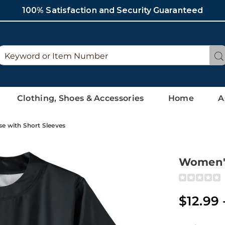
100% Satisfaction and Security Guaranteed
Search
Se
Catalog
Clothing, Shoes & Accessories
Home
A
e with Short Sleeves
Women's
Detai
https://ww
satin-
blouse-
$12.99 
with-
short-