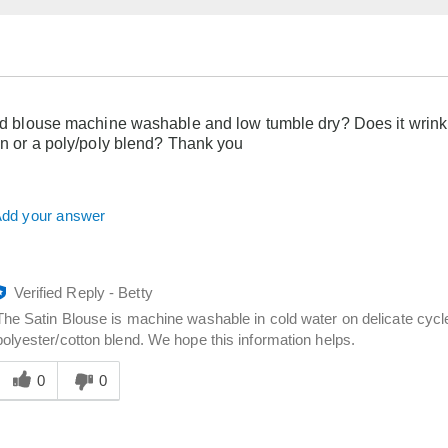
old blouse machine washable and low tumble dry? Does it wrinkl
tin or a poly/poly blend? Thank you
dd your answer
Verified Reply
-
Betty
The Satin Blouse is machine washable in cold water on delicate cycl
polyester/cotton blend. We hope this information helps.
Was
his
0
0
answer
elpful
o