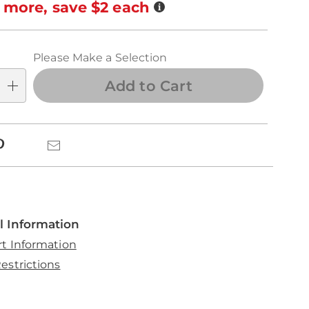
ns
Details
 more, save $2 each
se
ns
Please Make a Selection
Add to Cart
k
Pinterest
Email
l Information
rt Information
estrictions