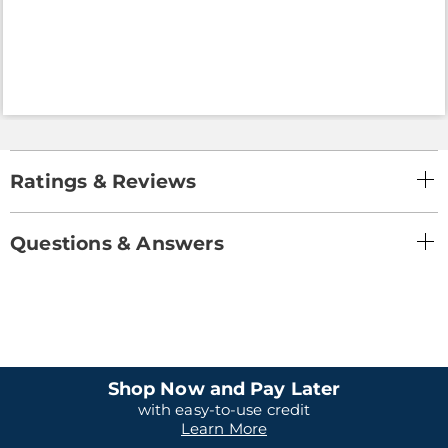
Ratings & Reviews
Questions & Answers
Shop Now and Pay Later
with easy-to-use credit
Learn More