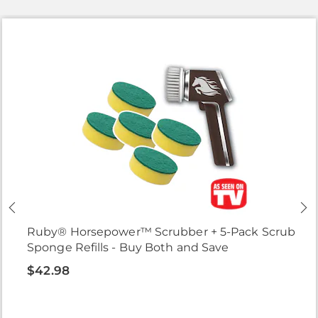
Ruby® Horsepower™ Scrubber + 5-Pack Scrub
Sponge Refills - Buy Both and Save
$42.98