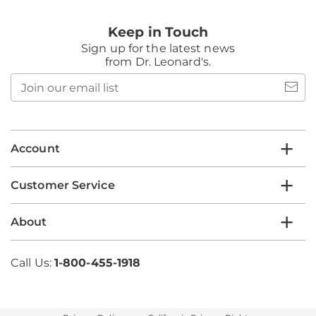
Keep in Touch
Sign up for the latest news
from Dr. Leonard's.
Join
our
email
list
Account
Customer Service
About
Call Us:
1-800-455-1918