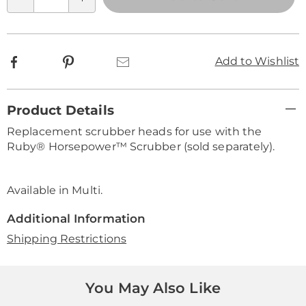
Qty
options
Facebook
Pinterest
Email
Add to Wishlist
Additional
Product Details
Information
Replacement scrubber heads for use with the
Ruby® Horsepower™ Scrubber (sold separately).
Available in
Multi
.
Additional Information
Shipping Restrictions
You May Also Like