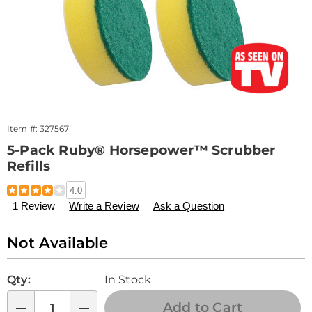
Item #:
327567
5-Pack Ruby® Horsepower™ Scrubber
Refills
Details
https://www.drleonards.com/p/ruby-
4.0
horsepower-
1 Review
Write a Review
Ask a Question
5pk-
scrubber-
refills-
Sale
Not Available
327567.html
Price
Personalization
Pick
Qty:
In Stock
options
'n
Choose
Add to Cart