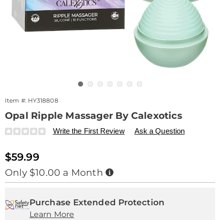
Go to slide 1
Go to slide 2
Go to slide 3
Go to slide 4
Go to slide 5
Go to slide 6
Go to slide 7
Item #:
HY318808
Opal Ripple Massager By Calexotics
Details
https://www.drleonards.com/p/opal-
Write the First Review
Ask a Question
ripple-
massager-
Sale
$59.99
318808.html
Price
Buy
Only $10.00 a Month
Now,
Pay
Personalization
Pick
Extended
Later
options
'n
Service
Purchase Extended Protection
Learn More
Choose
Plan