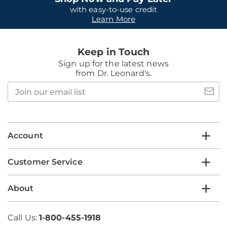
with easy-to-use credit
Learn More
Keep in Touch
Sign up for the latest news
from Dr. Leonard's.
Join
our
email
list
Account
Customer Service
About
Call Us:
1-800-455-1918