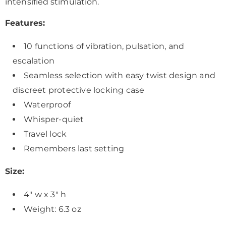
intensified stimulation.
Features:
10 functions of vibration, pulsation, and
escalation
Seamless selection with easy twist design and
discreet protective locking case
Waterproof
Whisper-quiet
Travel lock
Remembers last setting
Size:
4" w x 3" h
Weight: 6.3 oz