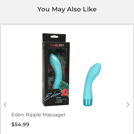
You May Also Like
Eden Ripple Massager
$54.99