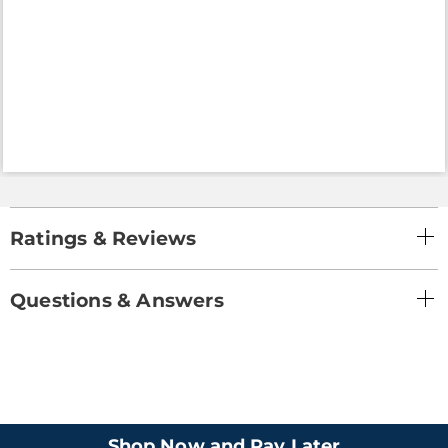
Ratings & Reviews
Questions & Answers
Shop Now and Pay Later