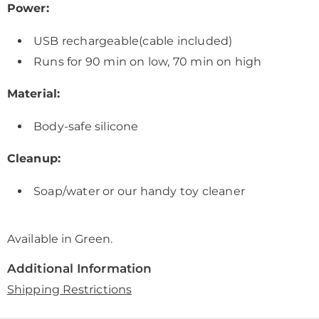
Power:
USB rechargeable(cable included)
Runs for 90 min on low, 70 min on high
Material:
Body-safe silicone
Cleanup:
Soap/water or our handy toy cleaner
Available in
Green
.
Additional Information
Shipping Restrictions