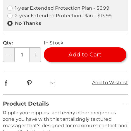
options
Options
1-year Extended Protection Plan - $6.99
2-year Extended Protection Plan - $13.99
No Thanks
Qty:
In Stock
Add to Cart
Qty
Facebook
Pinterest
Email
Add to Wishlist
Additional
Product Details
Information
Ripple your nipples…and every other erogenous
zone you have with this tantalizingly textured
massager that’s designed for maximum contact and