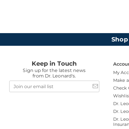
Shop
Keep in Touch
Accou
Sign up for the latest news
My Acc
from Dr. Leonard's.
Make 
Join
Check 
our
email
Wishlis
list
Dr. Leo
Dr. Leo
Dr. Leo
Insura