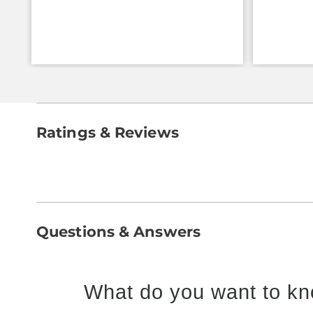
Ratings & Reviews
Questions & Answers
What do you want to kn