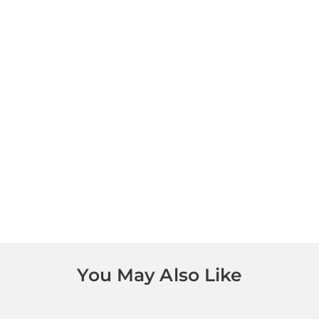
You May Also Like