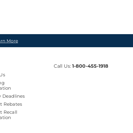
arn More
Call Us:
1-800-455-1918
Us
ng
ation
y Deadlines
t Rebates
t Recall
ation