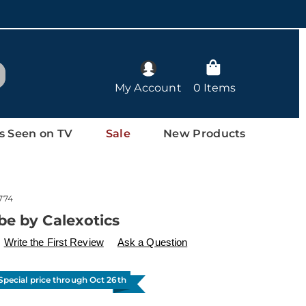
arch
My Account
0 Items
s Seen on TV
Sale
New Products
774
be by Calexotics
ls
w.drleonards.com/p/lube-
Write the First Review
Ask a Question
l
Special price through Oct 26th