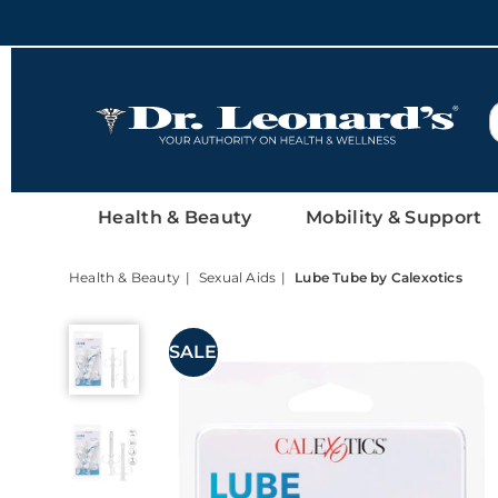
DrLeonards
Health & Beauty
Mobility & Support
Health & Beauty
Sexual Aids
Lube Tube by Calexotics
Lube
Tube
SALE
by
Calexotics,