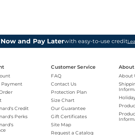
 Now and Pay Later
with easy-to-use credit
Le
nt
Customer Service
About
ount
FAQ
About 
a Payment
Contact Us
Shippi
Inform
Order
Protection Plan
Holida
t
Size Chart
Produc
nard's Credit
Our Guarantee
Produc
nard's Perks
Gift Certificates
Inform
nard's
Site Map
nce
Request a Catalog