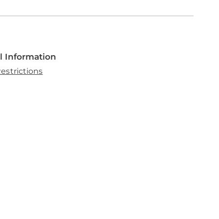
l Information
estrictions