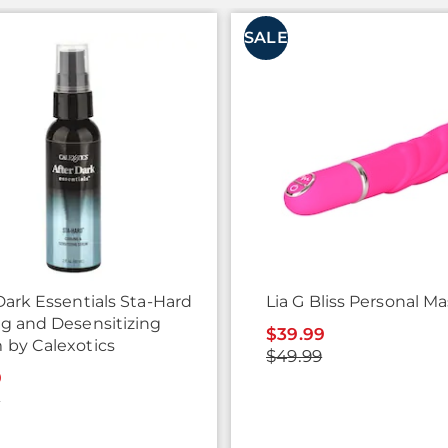
SALE
Dark Essentials Sta-Hard
Lia G Bliss Personal M
ng and Desensitizing
$39.99
 by Calexotics
$49.99
9
9