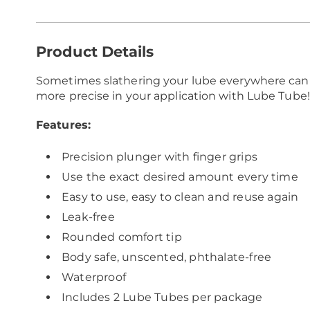
Additional
Product Details
Information
Sometimes slathering your lube everywhere can
more precise in your application with Lube Tube!
Features:
Precision plunger with finger grips
Use the exact desired amount every time
Easy to use, easy to clean and reuse again
Leak-free
Rounded comfort tip
Body safe, unscented, phthalate-free
Waterproof
Includes 2 Lube Tubes per package