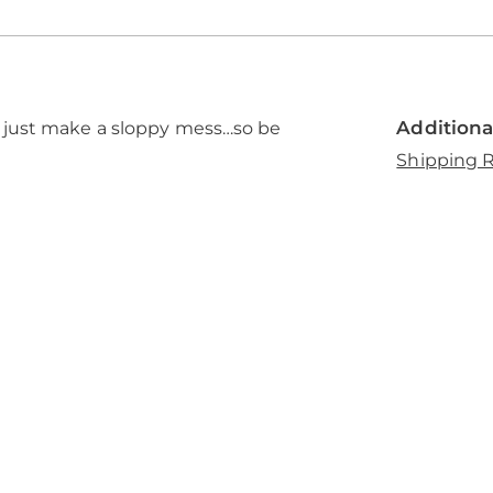
Additiona
 just make a sloppy mess…so be
Shipping R