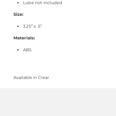
Lube not included
Size:
3.25” x .5”
Materials:
ABS
Available in
Clear
.