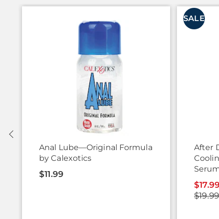
SALE
Anal Lube—Original Formula
After 
by Calexotics
Cooli
Serum
$11.99
$17.9
$19.9