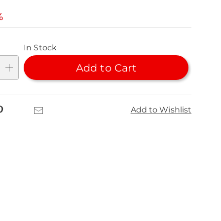
l
%
nalization
In Stock
ns
Add to Cart
se
ns
k
Pinterest
Email
Add to Wishlist