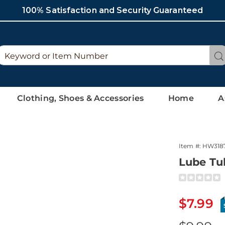
100% Satisfaction and Security Guaranteed
Search
Se
Catalog
Clothing, Shoes & Accessories
Home
A
Item #:
HW318
Lube Tu
Detai
https://ww
tube-
318774.htm
Sale
$7.99
Price