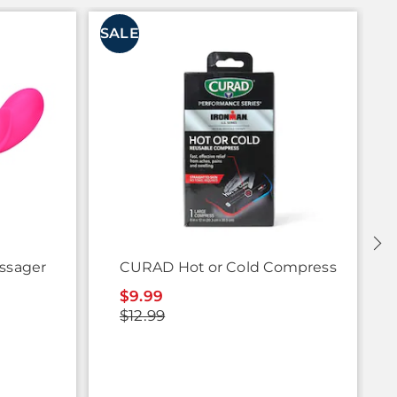
SALE
S
assager
CURAD Hot or Cold Compress
$9.99
$12.99