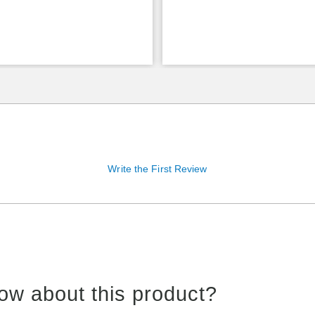
Write the First Review
ow about this product?