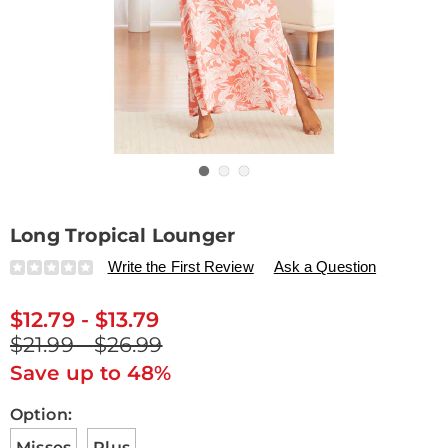
Go to slide 1
Go to slide 2
Go to slide 3
Long Tropical Lounger
Details
https://www.drleonards.com/p/long-
Write the First Review
Ask a Question
tropical-
lounger-
$12.79 - $13.79
E6312389.html
$21.99 - $26.99
Save up to 48%
Variations
Option:
Misses
Plus