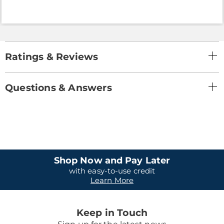
Ratings & Reviews
Questions & Answers
Shop Now and Pay Later
with easy-to-use credit
Learn More
Keep in Touch