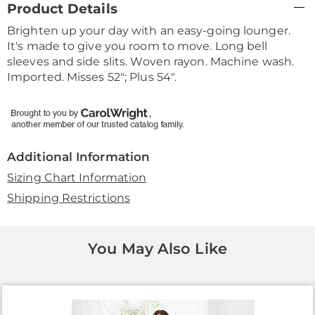
Product Details
Information
Brighten up your day with an easy-going lounger.
It's made to give you room to move. Long bell
sleeves and side slits. Woven rayon. Machine wash.
Imported. Misses 52"; Plus 54".
Additional Information
Sizing Chart Information
Shipping Restrictions
You May Also Like