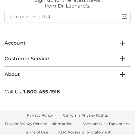
Sign up for the latest news
from Dr. Leonard's.
Join
our
email
list
Account
Customer Service
About
Call Us:
1-800-455-1918
Privacy Policy
California Privacy Rights
Do Not Sell My Personal Information
Sales and Use Tax Notices
Terms of Use
ADA Accessibility Statement