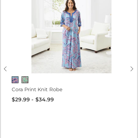
Cora Print Knit Robe
$29.99 - $34.99