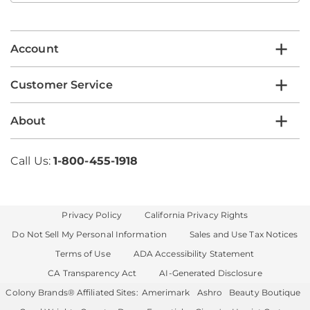
email
list
Account
Customer Service
About
Call Us:
1-800-455-1918
Privacy Policy
California Privacy Rights
Do Not Sell My Personal Information
Sales and Use Tax Notices
Terms of Use
ADA Accessibility Statement
CA Transparency Act
AI-Generated Disclosure
Colony Brands® Affiliated Sites:
Amerimark
Ashro
Beauty Boutique