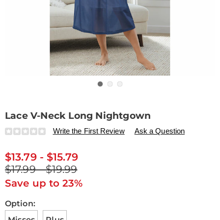
Go to slide 1
Go to slide 2
Go to slide 3
Lace V-Neck Long Nightgown
Details
https://www.drleonards.com/p/lace-
Write the First Review
Ask a Question
v-
neck-
$13.79 - $15.79
long-
nightgown-
$17.99 - $19.99
H6315939.html
Save up to 23%
Variations
Option:
Misses
Plus