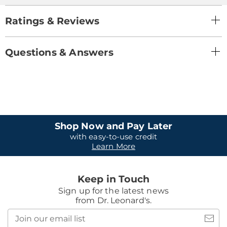
Ratings & Reviews
Questions & Answers
Shop Now and Pay Later
with easy-to-use credit
Learn More
Keep in Touch
Sign up for the latest news
from Dr. Leonard's.
Join
our