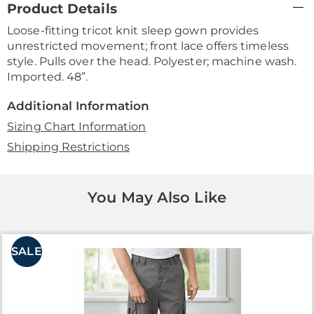
Product Details
Information
Loose-fitting tricot knit sleep gown provides
unrestricted movement; front lace offers timeless
style. Pulls over the head. Polyester; machine wash.
Imported. 48”.
Additional Information
Sizing Chart Information
Shipping Restrictions
You May Also Like
SALE