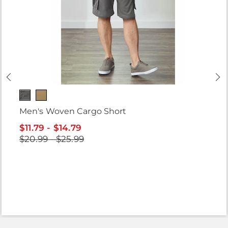
Men's Woven Cargo Short
$11.79 - $14.79
$20.99 - $25.99