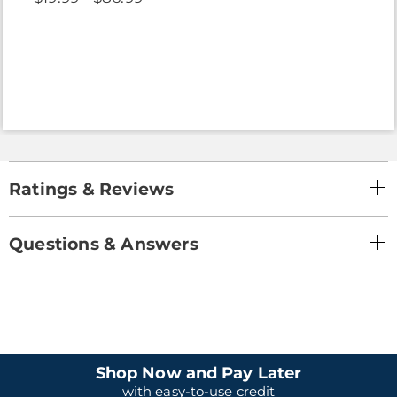
Ratings & Reviews
Questions & Answers
Shop Now and Pay Later
with easy-to-use credit