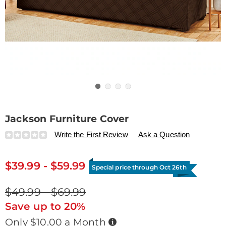
Go to slide 1
Go to slide 2
Go to slide 3
Go to slide 4
Jackson Furniture Cover
Details
https://www.drleonards.com/p/jackson-
Write the First Review
Ask a Question
furniture-
cover-
G6338052.html
$39.99 - $59.99
Special price through Oct 26th
$49.99 - $69.99
Save up to 20%
Buy
Only $10.00 a Month
Now,