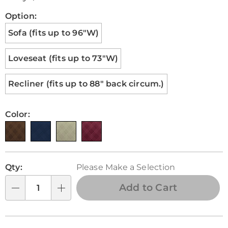
Pay
Later
Variations
Option:
Sofa (fits up to 96"W)
Loveseat (fits up to 73"W)
Recliner (fits up to 88" back circum.)
Color:
Personalization
Pick
Qty:
Please Make a Selection
options
'n
Choose
Add to Cart
Qty
options