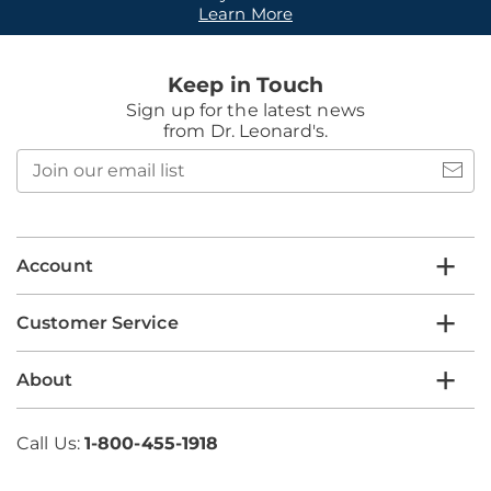
Learn More
Keep in Touch
Sign up for the latest news
from Dr. Leonard's.
Join
our
email
list
Account
Customer Service
About
Call Us:
1-800-455-1918