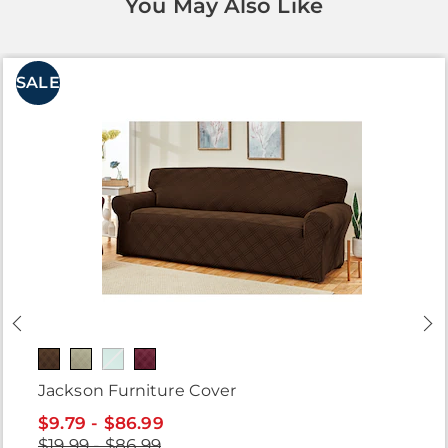
You May Also Like
SALE
Jackson Furniture Cover
$9.79 - $86.99
$19.99 - $86.99