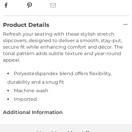
Facebook
Pinterest
Email
Additional
Product Details
Information
Refresh your seating with these stylish stretch
slipcovers, designed to deliver a smooth, stay-put,
secure fit while enhancing comfort and décor. The
tonal pattern adds subtle texture and year-round
appeal.
Polyester/spandex blend offers flexibility,
durability and a snug fit
Machine wash
Imported
Additional Information