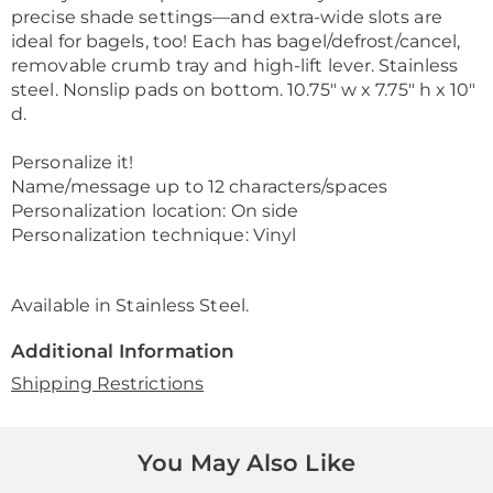
precise shade settings—and extra-wide slots are
ideal for bagels, too! Each has bagel/defrost/cancel,
removable crumb tray and high-lift lever. Stainless
steel. Nonslip pads on bottom. 10.75" w x 7.75" h x 10"
d.
Personalize it!
Name/message up to 12 characters/spaces
Personalization location: On side
Personalization technique: Vinyl
Available in
Stainless Steel
.
Additional Information
Shipping Restrictions
You May Also Like