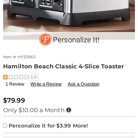
Item #:
HY321563
Hamilton Beach Classic 4-Slice Toaster
Details
https://www.drleonards.com/p/hamilton-
1.0
beach-
1 Review
Write a Review
Ask a Question
classic-
4-
slice-
Sale
$79.99
toaster-
Price
Buy
Only $10.00 a Month
321563.html
Now,
Pay
Product
Personalization
Add
Later
Personalize it for $3.99 More!
Personalization
Options
options
to
Pick
Extended
Fee