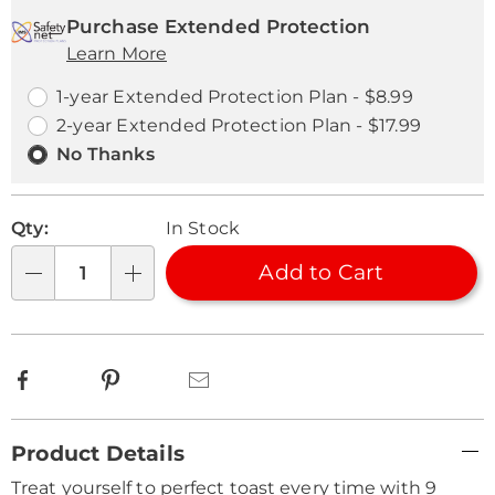
cart
'n
Service
Purchase Extended Protection
options
Learn More
Choose
Plan
options
Options
1-year Extended Protection Plan - $8.99
2-year Extended Protection Plan - $17.99
No Thanks
Qty:
In Stock
Add to Cart
Qty
Facebook
Pinterest
Email
Additional
Product Details
Information
Treat yourself to perfect toast every time with 9