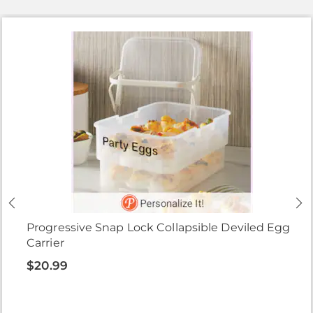
Progressive Snap Lock Collapsible Deviled Egg
Carrier
$20.99