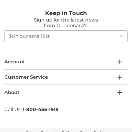
Keep in Touch
Sign up for the latest news
from Dr. Leonard's.
Join
our
email
list
Account
Customer Service
About
Call Us:
1-800-455-1918