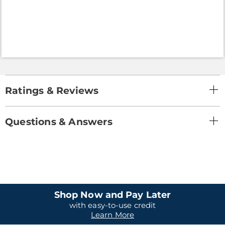
Ratings & Reviews
Questions & Answers
Shop Now and Pay Later
with easy-to-use credit
Learn More