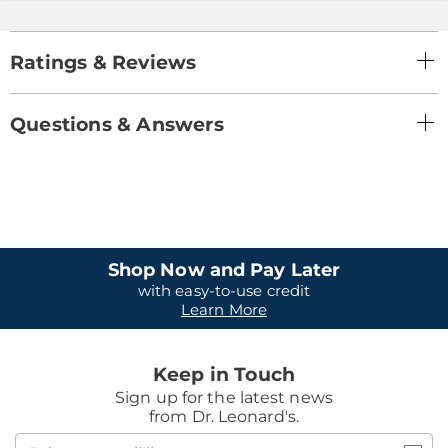
Ratings & Reviews
Questions & Answers
Shop Now and Pay Later
with easy-to-use credit
Learn More
Keep in Touch
Sign up for the latest news
from Dr. Leonard's.
Join