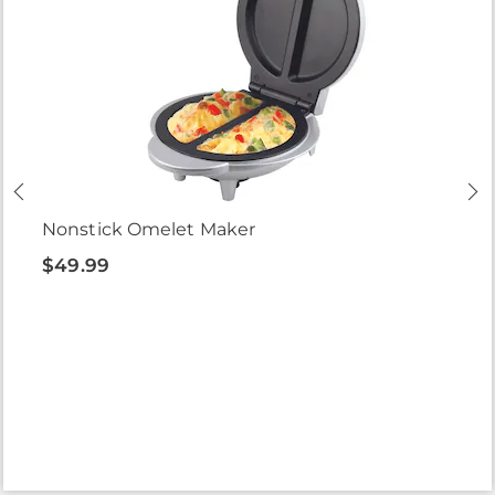
Nonstick Omelet Maker
$49.99