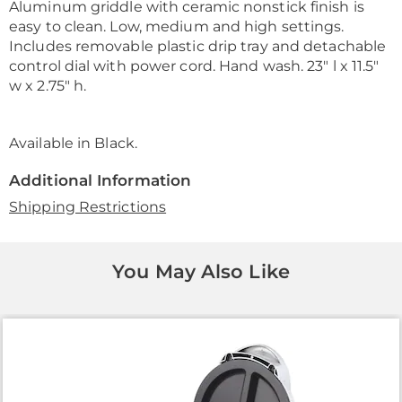
Aluminum griddle with ceramic nonstick finish is
easy to clean. Low, medium and high settings.
Includes removable plastic drip tray and detachable
control dial with power cord. Hand wash. 23" l x 11.5"
w x 2.75" h.
Available in
Black
.
Additional Information
Shipping Restrictions
You May Also Like