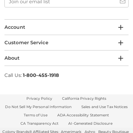
our
email
list
Account
Customer Service
About
Call Us:
1-800-455-1918
Privacy Policy
California Privacy Rights
Do Not Sell My Personal Information
Sales and Use Tax Notices
Terms of Use
ADA Accessibility Statement
CA Transparency Act
AI-Generated Disclosure
Colony Brands® Affiliated Sites:
Amerimark
Ashro
Beauty Boutique