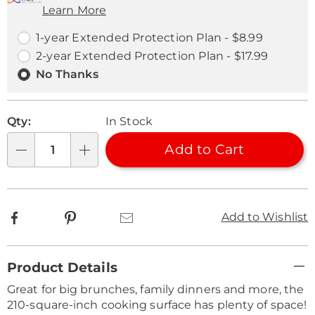
Learn More
Choose
Plan
options
Options
1-year Extended Protection Plan - $8.99
2-year Extended Protection Plan - $17.99
No Thanks
Qty:
In Stock
Add to Cart
Qty
Facebook
Pinterest
Email
Add to Wishlist
Additional
Product Details
Information
Great for big brunches, family dinners and more, the
210-square-inch cooking surface has plenty of space!