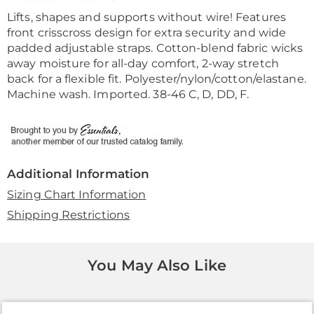
Information
Lifts, shapes and supports without wire! Features
front crisscross design for extra security and wide
padded adjustable straps. Cotton-blend fabric wicks
away moisture for all-day comfort, 2-way stretch
back for a flexible fit. Polyester/nylon/cotton/elastane.
Machine wash. Imported. 38-46 C, D, DD, F.
Additional Information
Sizing Chart Information
Shipping Restrictions
You May Also Like