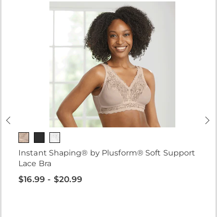
Instant Shaping® by Plusform® Soft Support
Lace Bra
$16.99 - $20.99