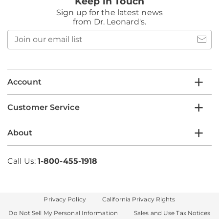
Keep in Touch
Sign up for the latest news
from Dr. Leonard's.
Join
our
email
list
Account
Customer Service
About
Call Us:
1-800-455-1918
Privacy Policy
California Privacy Rights
Do Not Sell My Personal Information
Sales and Use Tax Notices