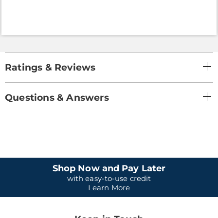
Ratings & Reviews
Questions & Answers
Shop Now and Pay Later
with easy-to-use credit
Learn More