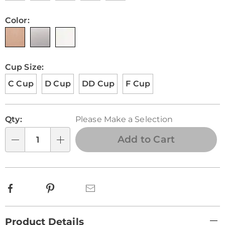
Color:
Cup Size:
C Cup
D Cup
DD Cup
F Cup
Personalization
Pick
Qty:
Please Make a Selection
options
'n
Choose
Add to Cart
Qty
options
Facebook
Pinterest
Email
Additional
Product Details