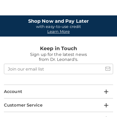
Shop Now and Pay Later
with easy-to-use credit
Learn More
Keep in Touch
Sign up for the latest news
from Dr. Leonard's.
Join
our
email
list
Account
Customer Service