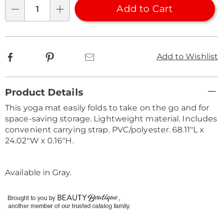
Choose
Add to Cart
Qty
options
Facebook
Pinterest
Email
Add to Wishlist
Additional
Product Details
Information
This yoga mat easily folds to take on the go and for
space-saving storage. Lightweight material. Includes
convenient carrying strap. PVC/polyester. 68.11"L x
24.02"W x 0.16"H.
Available in
Gray
.