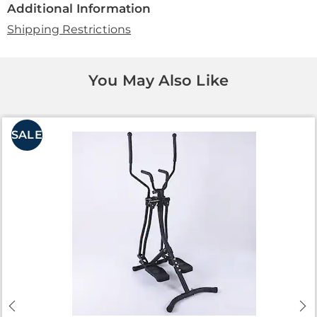
Additional Information
Shipping Restrictions
You May Also Like
SALE