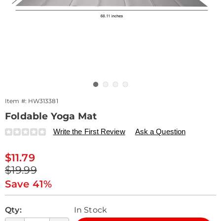
Go to slide 1
Go to slide 2
Go to slide 3
Go to slide 4
Item #:
HW313381
Foldable Yoga Mat
Details
https://www.drleonards.com/p/foldable-
Write the First Review
Ask a Question
yoga-
mat-
Sale
$11.79
313381.html
Price
Original
$19.99
Price
Save 41%
Personalization
Pick
Qty:
In Stock
options
'n