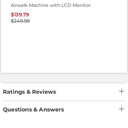
Airwalk Machine with LCD Monitor
$139.79
$249.99
Ratings & Reviews
Questions & Answers