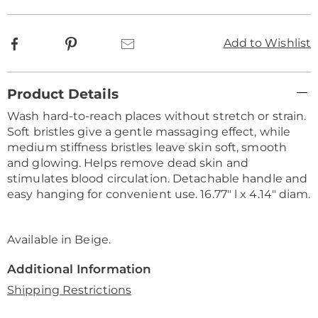
Facebook
Pinterest
Email
Add to Wishlist
Additional
Product Details
Information
Wash hard-to-reach places without stretch or strain.
Soft bristles give a gentle massaging effect, while
medium stiffness bristles leave skin soft, smooth
and glowing. Helps remove dead skin and
stimulates blood circulation. Detachable handle and
easy hanging for convenient use. 16.77" l x 4.14" diam.
Available in
Beige
.
Additional Information
Shipping Restrictions