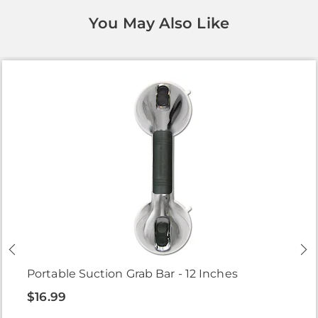
You May Also Like
Portable Suction Grab Bar - 12 Inches
$16.99