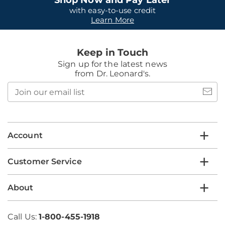
Shop Now and Pay Later
with easy-to-use credit
Learn More
Keep in Touch
Sign up for the latest news
from Dr. Leonard's.
Join
our
email
list
Account
Customer Service
About
Call Us:
1-800-455-1918