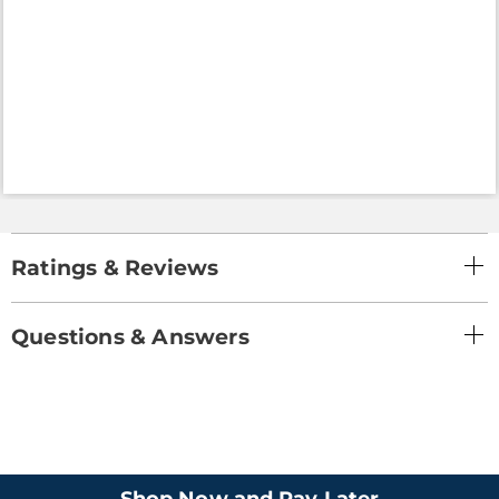
Ratings & Reviews
Questions & Answers