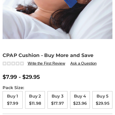
CPAP Cushion - Buy More and Save
Details
https://www.drleonards.com/p/cpap-
Write the First Review
Ask a Question
cushion-
-
$7.99 - $29.95
-
buy-
more-
Variations
Pack Size:
and-
Buy 1
Buy 2
Buy 3
Buy 4
Buy 5
save-
ZF1691.html
$7.99
$11.98
$17.97
$23.96
$29.95