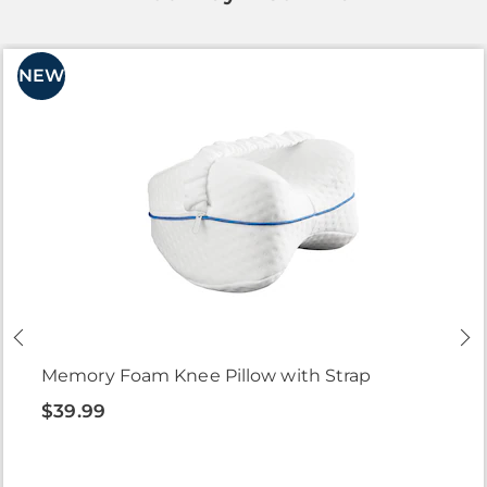
NEW
Memory Foam Knee Pillow with Strap
$39.99