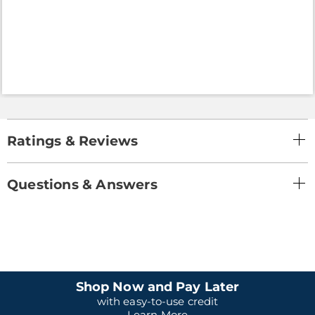
Ratings & Reviews
Questions & Answers
Shop Now and Pay Later
with easy-to-use credit
Learn More