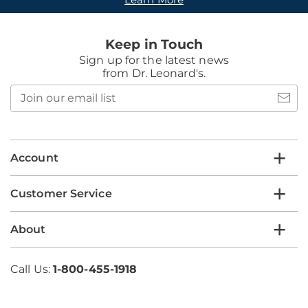
Keep in Touch
Sign up for the latest news
from Dr. Leonard's.
Join
our
email
list
Account
Customer Service
About
Call Us:
1-800-455-1918