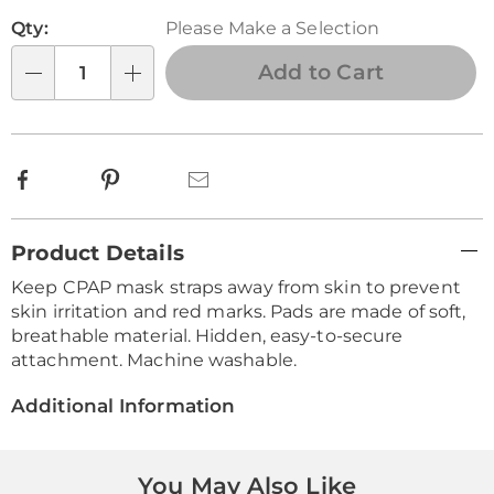
Personalization
Pick
Qty:
Please Make a Selection
options
'n
Choose
Add to Cart
Qty
options
Facebook
Pinterest
Email
Additional
Product Details
Information
Keep CPAP mask straps away from skin to prevent
skin irritation and red marks. Pads are made of soft,
breathable material. Hidden, easy-to-secure
attachment. Machine washable.
Additional Information
You May Also Like