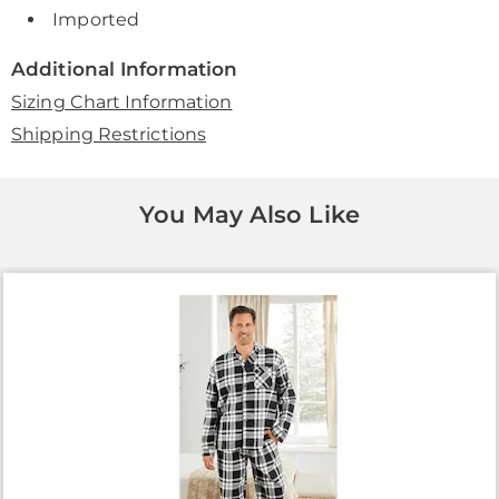
Imported
Additional Information
Sizing Chart Information
Shipping Restrictions
You May Also Like