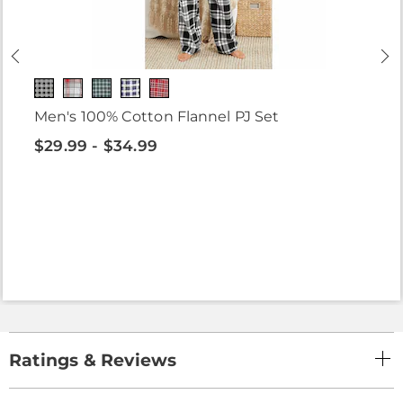
Men's 100% Cotton Flannel PJ Set
$29.99 - $34.99
Ratings & Reviews