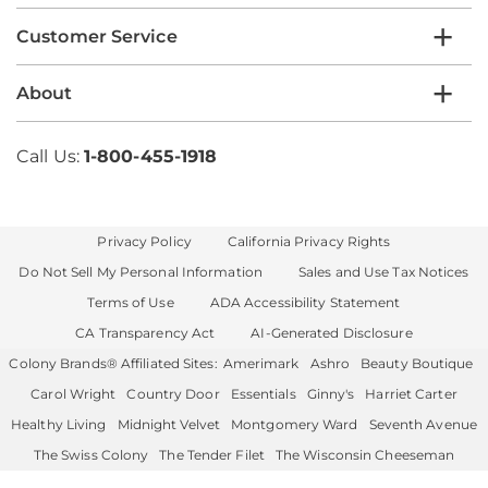
Customer Service
About
Call Us:
1-800-455-1918
Privacy Policy
California Privacy Rights
Do Not Sell My Personal Information
Sales and Use Tax Notices
Terms of Use
ADA Accessibility Statement
CA Transparency Act
AI-Generated Disclosure
Colony Brands® Affiliated Sites:
Amerimark
Ashro
Beauty Boutique
Carol Wright
Country Door
Essentials
Ginny's
Harriet Carter
Healthy Living
Midnight Velvet
Montgomery Ward
Seventh Avenue
The Swiss Colony
The Tender Filet
The Wisconsin Cheeseman