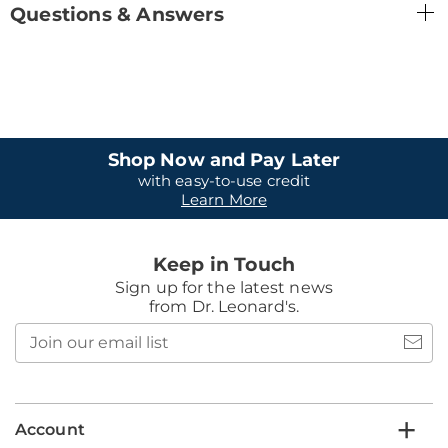
Questions & Answers
Shop Now and Pay Later
with easy-to-use credit
Learn More
Keep in Touch
Sign up for the latest news
from Dr. Leonard's.
Join
our
email
list
Account