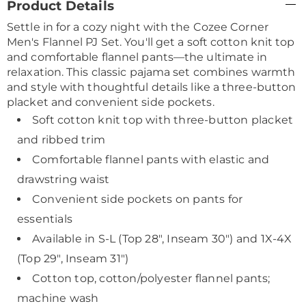
Product Details
Information
Settle in for a cozy night with the Cozee Corner
Men's Flannel PJ Set. You'll get a soft cotton knit top
and comfortable flannel pants—the ultimate in
relaxation. This classic pajama set combines warmth
and style with thoughtful details like a three-button
placket and convenient side pockets.
Soft cotton knit top with three-button placket
and ribbed trim
Comfortable flannel pants with elastic and
drawstring waist
Convenient side pockets on pants for
essentials
Available in S-L (Top 28", Inseam 30") and 1X-4X
(Top 29", Inseam 31")
Cotton top, cotton/polyester flannel pants;
machine wash