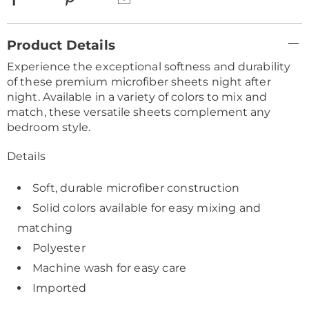
Additional
Product Details
Information
Experience the exceptional softness and durability
of these premium microfiber sheets night after
night. Available in a variety of colors to mix and
match, these versatile sheets complement any
bedroom style.
Details
Soft, durable microfiber construction
Solid colors available for easy mixing and
matching
Polyester
Machine wash for easy care
Imported