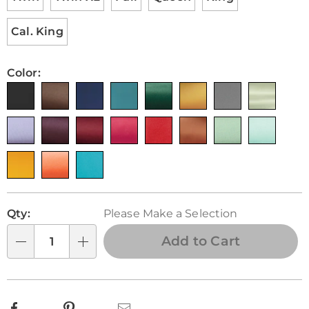
Cal. King
Color:
Personalization
Pick
Qty:
Please Make a Selection
options
'n
Choose
Add to Cart
Qty
options
Facebook
Pinterest
Email