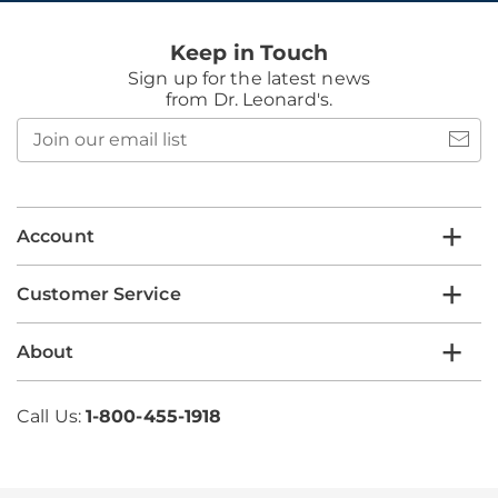
Keep in Touch
Sign up for the latest news
from Dr. Leonard's.
Join
our
email
list
Account
Customer Service
About
Call Us:
1-800-455-1918