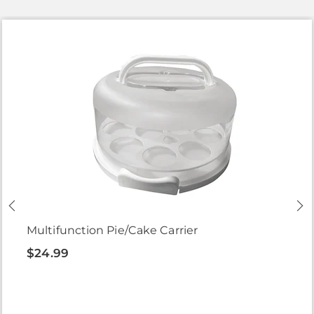
Multifunction Pie/Cake Carrier
$24.99