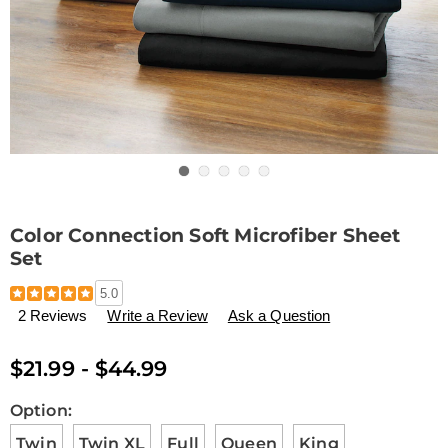
Go to slide 1
Go to slide 2
Go to slide 3
Go to slide 4
Go to slide 5
Color Connection Soft Microfiber Sheet
Set
Details
https://www.drleonards.com/p/color-
5.0
connection-
2 Reviews
Write a Review
Ask a Question
soft-
microfiber-
sheet-
$21.99 - $44.99
set-
D6334693.html
Variations
Option:
Twin
Twin XL
Full
Queen
King