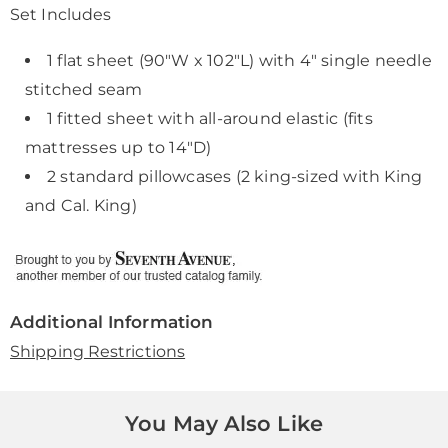
Set Includes
1 flat sheet (90"W x 102"L) with 4" single needle
stitched seam
1 fitted sheet with all-around elastic (fits
mattresses up to 14"D)
2 standard pillowcases (2 king-sized with King
and Cal. King)
Additional Information
Shipping Restrictions
You May Also Like