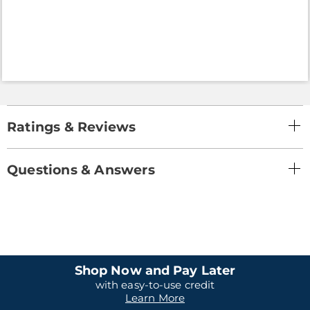
Ratings & Reviews
Questions & Answers
Shop Now and Pay Later
with easy-to-use credit
Learn More