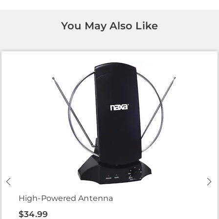
You May Also Like
High-Powered Antenna
$34.99