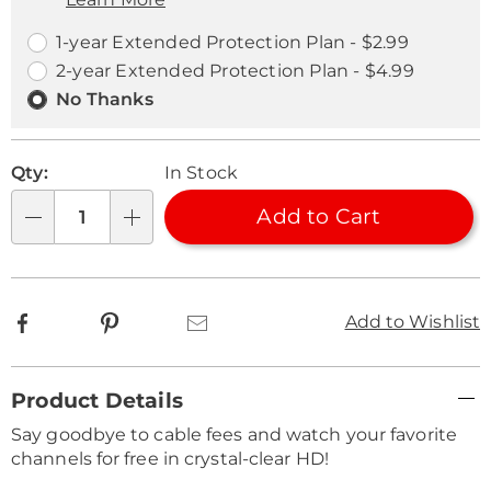
Choose
Plan
options
Options
1-year Extended Protection Plan - $2.99
2-year Extended Protection Plan - $4.99
No Thanks
Qty:
In Stock
Add to Cart
Qty
Facebook
Pinterest
Email
Add to Wishlist
Additional
Product Details
Information
Say goodbye to cable fees and watch your favorite
channels for free in crystal-clear HD!