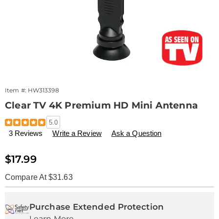
Item #:
HW313398
Clear TV 4K Premium HD Mini Antenna
Details
https://www.drleonards.com/p/clear-
5.0
tv-
3 Reviews
Write a Review
Ask a Question
premium-
hd-
313398.html
Sale
$17.99
Price
Compare At $31.63
Personalization
Pick
Extended
options
'n
Service
Purchase Extended Protection
Learn More