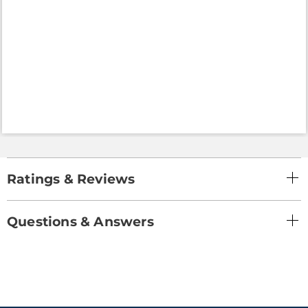
Ratings & Reviews
Questions & Answers