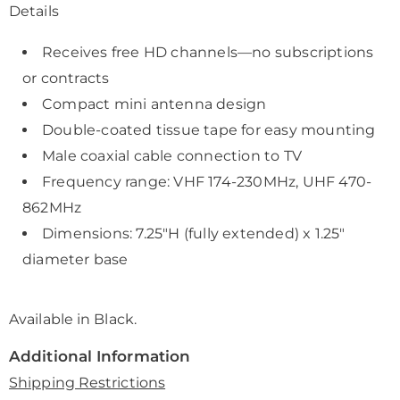
Details
Receives free HD channels—no subscriptions
or contracts
Compact mini antenna design
Double-coated tissue tape for easy mounting
Male coaxial cable connection to TV
Frequency range: VHF 174-230MHz, UHF 470-
862MHz
Dimensions: 7.25"H (fully extended) x 1.25"
diameter base
Available in
Black
.
Additional Information
Shipping Restrictions