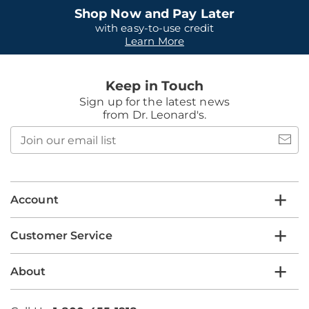
Shop Now and Pay Later
with easy-to-use credit
Learn More
Keep in Touch
Sign up for the latest news
from Dr. Leonard's.
Join
our
email
list
Account
Customer Service
About