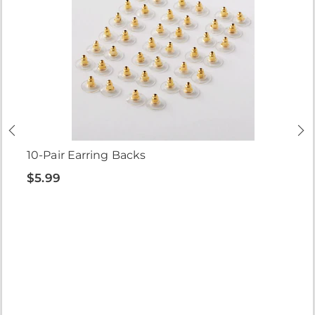
10-Pair Earring Backs
$5.99