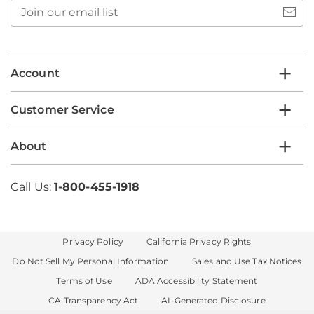
Join
our
email
list
Account
Customer Service
About
Call Us:
1-800-455-1918
Privacy Policy
California Privacy Rights
Do Not Sell My Personal Information
Sales and Use Tax Notices
Terms of Use
ADA Accessibility Statement
CA Transparency Act
AI-Generated Disclosure