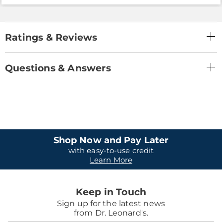
Ratings & Reviews
Questions & Answers
Shop Now and Pay Later
with easy-to-use credit
Learn More
Keep in Touch
Sign up for the latest news
from Dr. Leonard's.