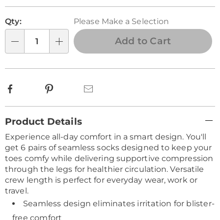
Personalization
Pick
Qty:
Please Make a Selection
options
'n
Choose
Add to Cart
Qty
options
Facebook
Pinterest
Email
Additional
Product Details
Information
Experience all-day comfort in a smart design. You'll
get 6 pairs of seamless socks designed to keep your
toes comfy while delivering supportive compression
through the legs for healthier circulation. Versatile
crew length is perfect for everyday wear, work or
travel.
Seamless design eliminates irritation for blister-
free comfort