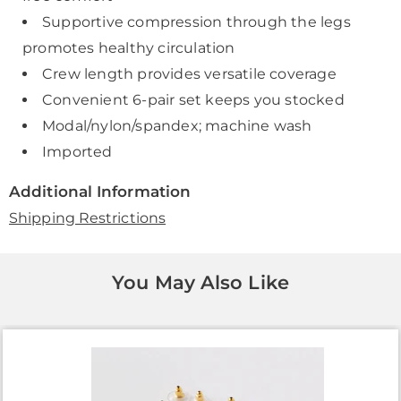
Supportive compression through the legs
promotes healthy circulation
Crew length provides versatile coverage
Convenient 6-pair set keeps you stocked
Modal/nylon/spandex; machine wash
Imported
Additional Information
Shipping Restrictions
You May Also Like