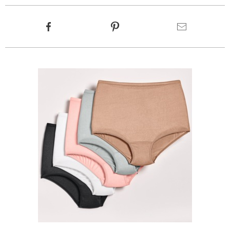
Product
Facebook
Pinterest
Email
Actions
Products