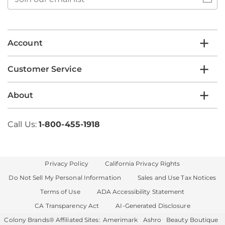
our
email
list
Account
Customer Service
About
Call Us:
1-800-455-1918
Privacy Policy
California Privacy Rights
Do Not Sell My Personal Information
Sales and Use Tax Notices
Terms of Use
ADA Accessibility Statement
CA Transparency Act
AI-Generated Disclosure
Colony Brands® Affiliated Sites:
Amerimark
Ashro
Beauty Boutique