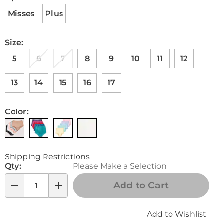
Misses
Plus
Size:
5
6
7
8
9
10
11
12
13
14
15
16
17
Color:
Shipping Restrictions
Personalization
Qty:
Please Make a Selection
options
Add to Cart
Qty
Add to Wishlist