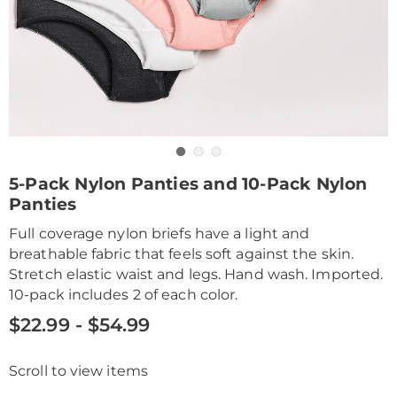
Go to slide 1
Go to slide 2
Go to slide 3
https://www.drleonards.com/p/5pk-
5-Pack Nylon Panties and 10-Pack Nylon
nylon-
Panties
brief-
%2B-
Full coverage nylon briefs have a light and
HE6309343.html
breathable fabric that feels soft against the skin.
Stretch elastic waist and legs. Hand wash. Imported.
10-pack includes 2 of each color.
$22.99 - $54.99
Scroll to view items