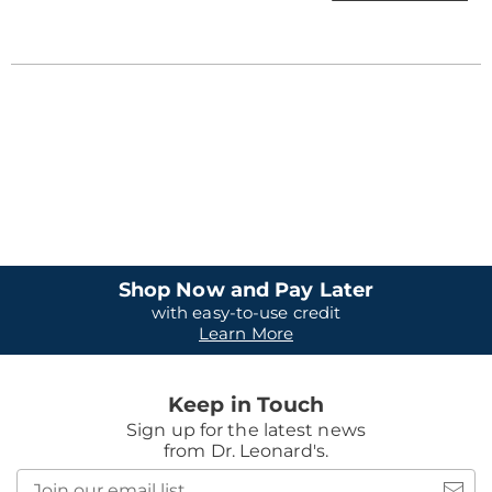
Shop Now and Pay Later
with easy-to-use credit
Learn More
Keep in Touch
Sign up for the latest news
from Dr. Leonard's.
Join