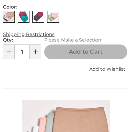
Color:
Shipping Restrictions
Personalization
Qty:
Please Make a Selection
options
Add to Cart
Qty
Add to Wishlist