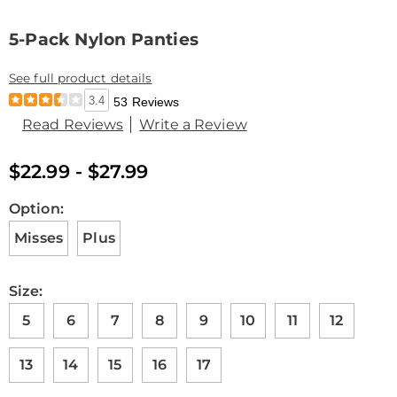
5-Pack Nylon Panties
See full product details
3.4
53 Reviews
Read Reviews
Write a Review
$22.99 - $27.99
Variations
Option:
Misses
Plus
Size:
5
6
7
8
9
10
11
12
13
14
15
16
17