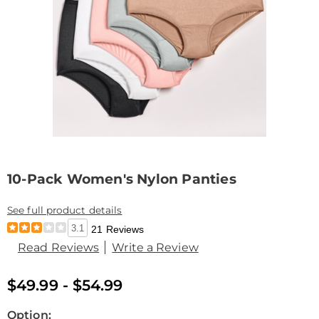
10-Pack Women's Nylon Panties
See full product details
3.1
21 Reviews
Read Reviews
Write a Review
$49.99 - $54.99
Variations
Option: