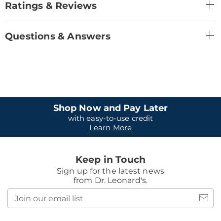
Ratings & Reviews
Questions & Answers
Shop Now and Pay Later
with easy-to-use credit
Learn More
Keep in Touch
Sign up for the latest news
from Dr. Leonard's.
Join
our
email
list