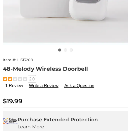
Go to slide 1
Go to slide 2
Go to slide 3
Item #:
HI313208
48-Melody Wireless Doorbell
Details
https://www.drleonards.com/p/48-
2.0
melody-
1 Review
Write a Review
Ask a Question
wireless-
doorbell-
313208.html
Sale
$19.99
Price
Personalization
Pick
Extended
options
'n
Service
Purchase Extended Protection
Learn More
Choose
Plan