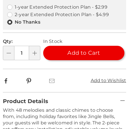
options
Options
1-year Extended Protection Plan - $2.99
2-year Extended Protection Plan - $4.99
No Thanks
Qty:
In Stock
Add to Cart
Qty
Facebook
Pinterest
Email
Add to Wishlist
Additional
Product Details
Information
With 48 melodies and classic chimes to choose
from, including holiday favorites like Jingle Bells,
your guests will be welcomed in style. The 2-piece