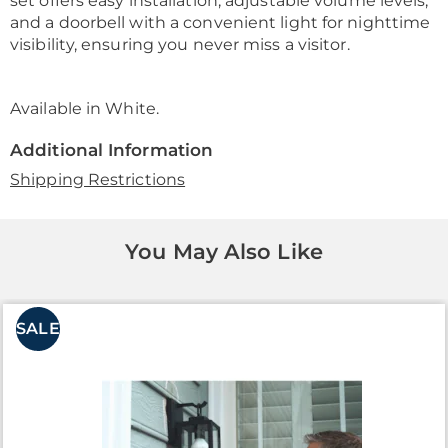
set offers easy installation, adjustable volume levels,
and a doorbell with a convenient light for nighttime
visibility, ensuring you never miss a visitor.
Available in
White
.
Additional Information
Shipping Restrictions
You May Also Like
SALE