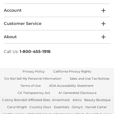
Account
Customer Service
About
Call Us:
1-800-455-1918
Privacy Policy
California Privacy Rights
Do Not Sell My Personal Information
Sales and Use Tax Notices
Terms of Use
ADA Accessibility Statement
CA Transparency Act
AI-Generated Disclosure
Colony Brands® Affiliated Sites:
Amerimark
Ashro
Beauty Boutique
Carol Wright
Country Door
Essentials
Ginny's
Harriet Carter