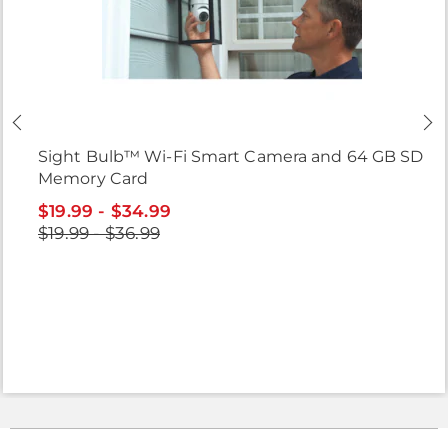
Sight Bulb™ Wi-Fi Smart Camera and 64 GB SD
Memory Card
$19.99 - $34.99
$19.99 - $36.99