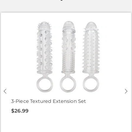
3-Piece Textured Extension Set
$26.99