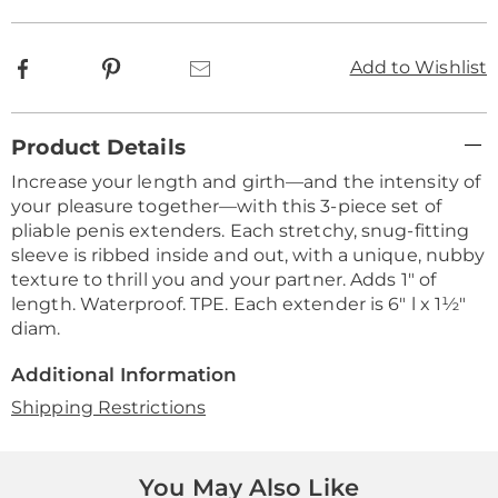
Facebook
Pinterest
Email
Add to Wishlist
Additional
Product Details
Information
Increase your length and girth—and the intensity of
your pleasure together—with this 3-piece set of
pliable penis extenders. Each stretchy, snug-fitting
sleeve is ribbed inside and out, with a unique, nubby
texture to thrill you and your partner. Adds 1" of
length. Waterproof. TPE. Each extender is 6" l x 1½"
diam.
Additional Information
Shipping Restrictions
You May Also Like