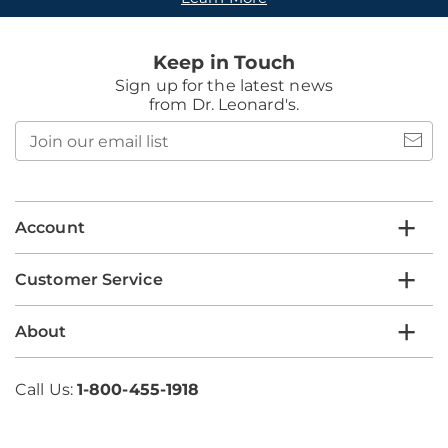
Keep in Touch
Sign up for the latest news
from Dr. Leonard's.
Join
our
email
list
Account
Customer Service
About
Call Us:
1-800-455-1918