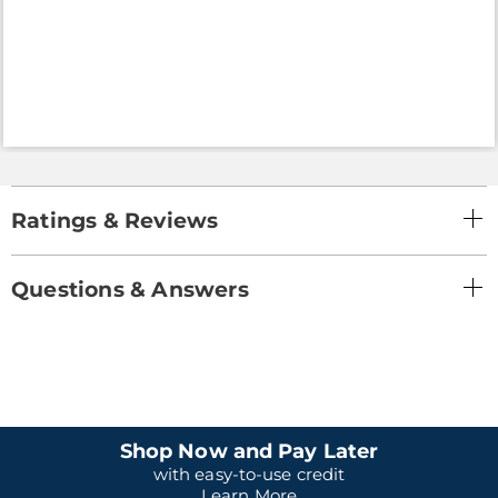
Ratings & Reviews
Questions & Answers
Shop Now and Pay Later
with easy-to-use credit
Learn More