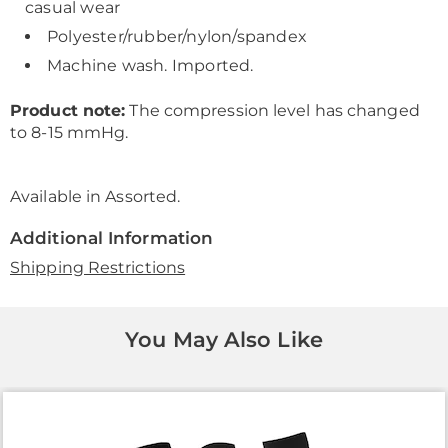
casual wear
Polyester/rubber/nylon/spandex
Machine wash. Imported.
Product note:
The compression level has changed
to 8-15 mmHg.
Available in
Assorted
.
Additional Information
Shipping Restrictions
You May Also Like