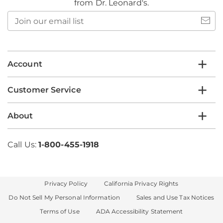
from Dr. Leonard's.
Join
our
email
list
Account
Customer Service
About
Call Us:
1-800-455-1918
Privacy Policy
California Privacy Rights
Do Not Sell My Personal Information
Sales and Use Tax Notices
Terms of Use
ADA Accessibility Statement