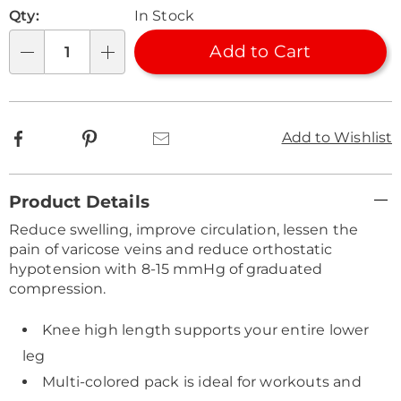
Personalization
Pick
Qty:
In Stock
options
'n
Choose
Add to Cart
Qty
options
Facebook
Pinterest
Email
Add to Wishlist
Additional
Product Details
Information
Reduce swelling, improve circulation, lessen the
pain of varicose veins and reduce orthostatic
hypotension with 8-15 mmHg of graduated
compression.
Knee high length supports your entire lower
leg
Multi-colored pack is ideal for workouts and