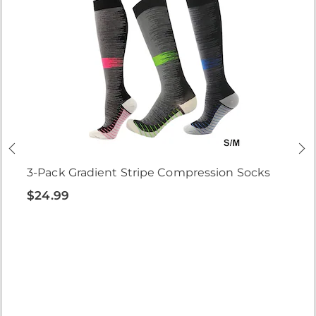
3-Pack Gradient Stripe Compression Socks
$24.99