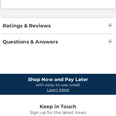
Ratings & Reviews
Questions & Answers
Shop Now and Pay Later
with easy-to-use credit
Learn More
Keep in Touch
Sign up for the latest news