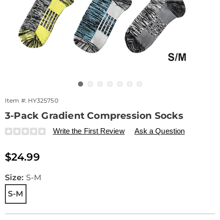
Go to slide 1
Go to slide 2
Go to slide 3
Go to slide 4
Go to slide 5
Go to slide 6
Go to slide 7
Item #:
HY325750
3-Pack Gradient Compression Socks
Details
https://www.drleonards.com/p/3-
Write the First Review
Ask a Question
pack-
gradient-
Sale
$24.99
compression-
Price
socks-
548800.html
Variations
Size:
S-M
S-M