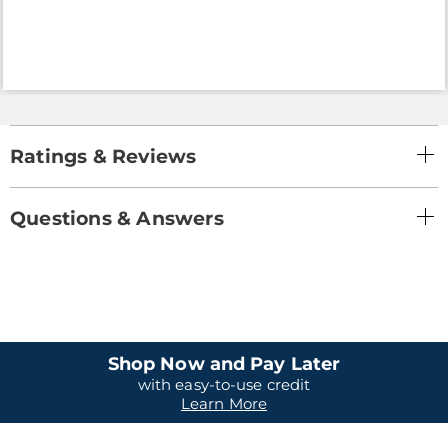
Ratings & Reviews
Questions & Answers
Shop Now and Pay Later
with easy-to-use credit
Learn More