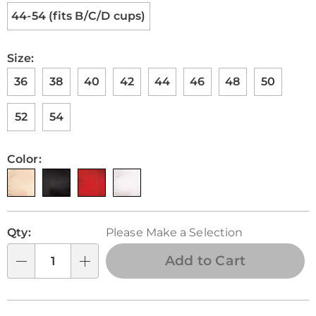
44-54 (fits B/C/D cups)
Size:
36
38
40
42
44
46
48
50
52
54
Color:
Personalization
Pick
Qty:
Please Make a Selection
options
'n
Choose
Add to Cart
Qty
options