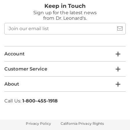
Keep in Touch
Sign up for the latest news
from Dr. Leonard's.
Join
our
email
list
Account
Customer Service
About
Call Us:
1-800-455-1918
Privacy Policy
California Privacy Rights