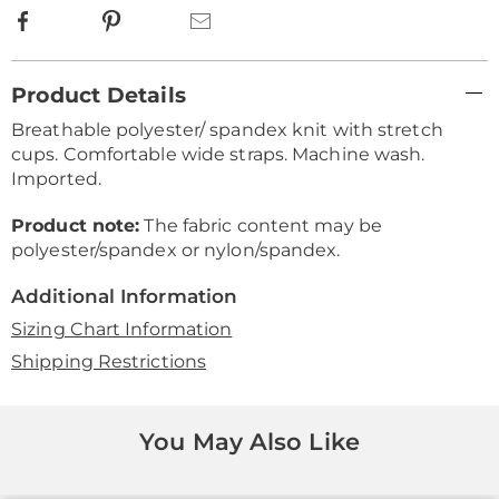
Facebook
Pinterest
Email
Additional
Product Details
Information
Breathable polyester/ spandex knit with stretch
cups. Comfortable wide straps. Machine wash.
Imported.
Product note:
The fabric content may be
polyester/spandex or nylon/spandex.
Additional Information
Sizing Chart Information
Shipping Restrictions
You May Also Like