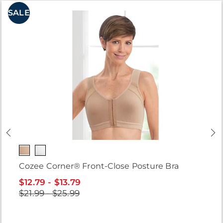
SALE
Cozee Corner® Front-Close Posture Bra
$12.79 - $13.79
$21.99 - $25.99