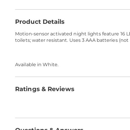
Additional
Product Details
Information
Motion-sensor activated night lights feature 16 L
toilets; water resistant. Uses 3 AAA batteries (not 
Available in
White
.
Ratings & Reviews