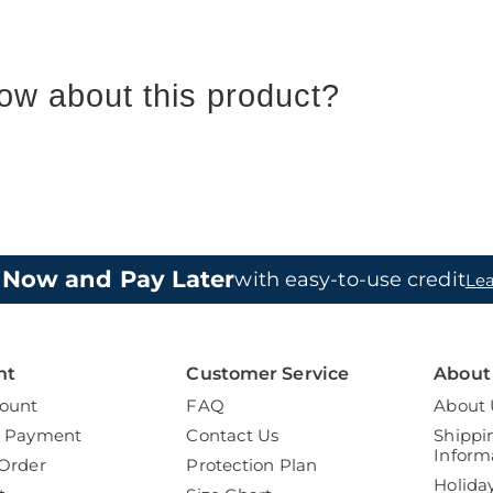
ow about this product?
 Now and Pay Later
with easy-to-use credit
Le
nt
Customer Service
About
ount
FAQ
About 
a Payment
Contact Us
Shippi
Inform
Order
Protection Plan
Holida