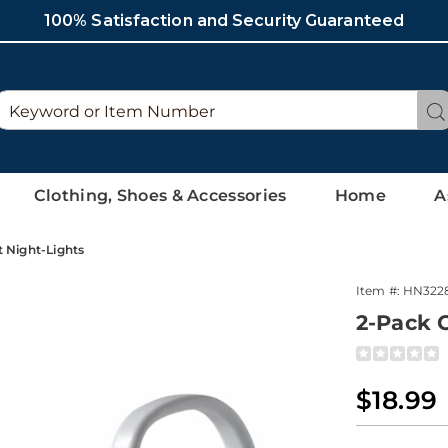
100% Satisfaction and Security Guaranteed
Search
Se
Catalog
Clothing, Shoes & Accessories
Home
A
t Night-Lights
Item #:
HN322
2-Pack C
Detai
https://ww
pack-
motion-
Sale
$18.99
activated-
Price
toilet-
Perso
Pick