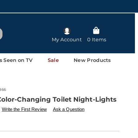
arch
My Account
0 Items
s Seen on TV
Sale
New Products
866
olor-Changing Toilet Night-Lights
ls
w.drleonards.com/p/2-
Write the First Review
Ask a Question
nalization