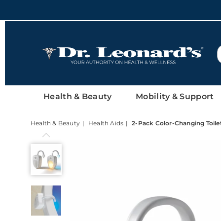
DrLeonards
Health & Beauty
Mobility & Support
Health & Beauty
Health Aids
2-Pack Color-Changing Toile
2-
Pack
Color-
Changing
Toilet
Night-
Lights,