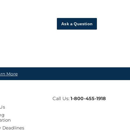
Ask a Question
arn More
Call Us:
1-800-455-1918
Us
ng
ation
y Deadlines