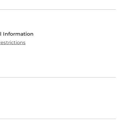
l Information
estrictions