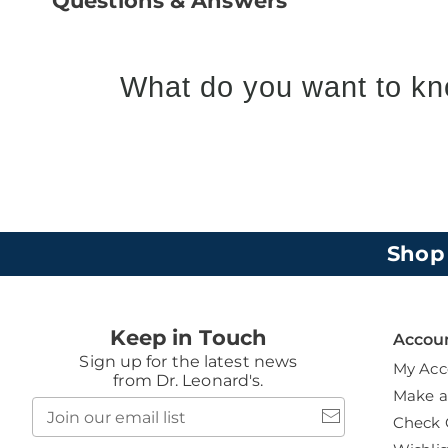
Questions & Answers
What do you want to kn
Shop
Keep in Touch
Accou
Sign up for the latest news
My Acc
from Dr. Leonard's.
Make 
Join
Check 
our
email