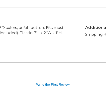
Additiona
ED colors; on/off button. Fits most
included). Plastic. 7"L x 2"W x 1"H.
Shipping R
Write the First Review