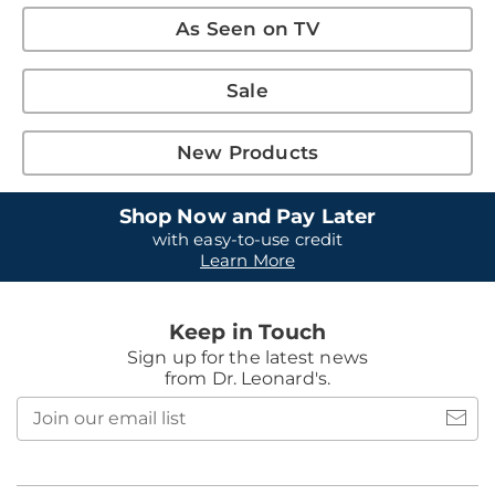
As Seen on TV
Sale
New Products
Shop Now and Pay Later
with easy-to-use credit
Learn More
Keep in Touch
Sign up for the latest news
from Dr. Leonard's.
Join
our
email
list