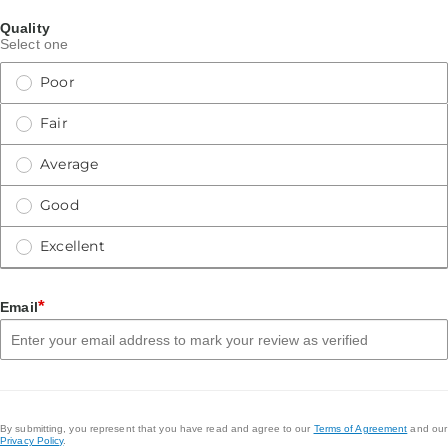
Quality
Select one
Poor
Fair
Average
Good
Excellent
*
Email
By submitting, you represent that you have read and agree to our
Terms of Agreement
and our
Privacy Policy
.