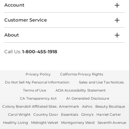
Account
Customer Service
About
Call Us:
1-800-455-1918
Privacy Policy
California Privacy Rights
Do Not Sell My Personal Information
Sales and Use Tax Notices
Terms of Use
ADA Accessibility Statement
CA Transparency Act
AI-Generated Disclosure
Colony Brands® Affiliated Sites:
Amerimark
Ashro
Beauty Boutique
Carol Wright
Country Door
Essentials
Ginny's
Harriet Carter
Healthy Living
Midnight Velvet
Montgomery Ward
Seventh Avenue