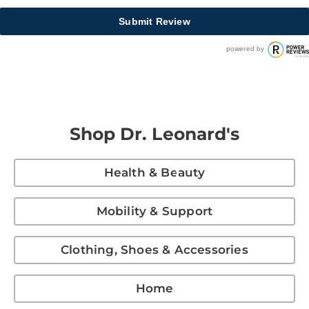
Submit Review
powered by
Shop Dr. Leonard's
Health & Beauty
Mobility & Support
Clothing, Shoes & Accessories
Home