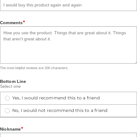
*
Comments
The most helpful reviews are 200 characters.
Bottom Line
Select one
Yes, I would recommend this to a friend
No, I would not recommend this to a friend
*
Nickname