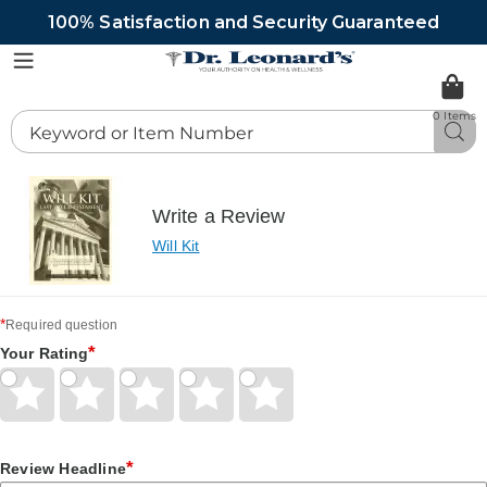
100% Satisfaction and Security Guaranteed
DrLeonards
Menu
0 Items
Search
Sea
Catalog
Write a Review
Will Kit
*
Required question
*
Your Rating
Give
Give
Give
Give
Give
Your
Your
Your
Your
Your
Rating
Rating
Rating
Rating
Rating
1
2
3
4
5
*
Review Headline
star
stars
stars
stars
stars