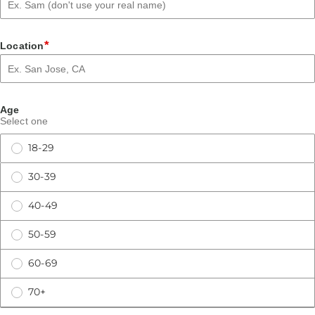
*
Location
Age
Select one
18-29
30-39
40-49
50-59
60-69
70+