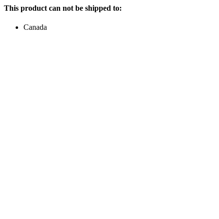
This product can not be shipped to:
Canada