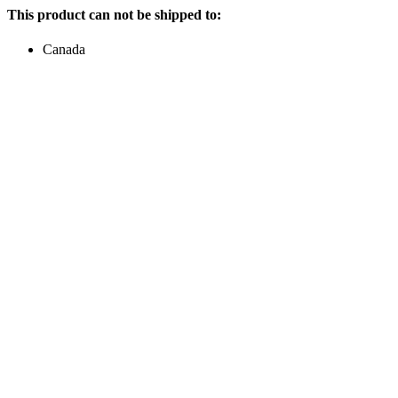
This product can not be shipped to:
Canada