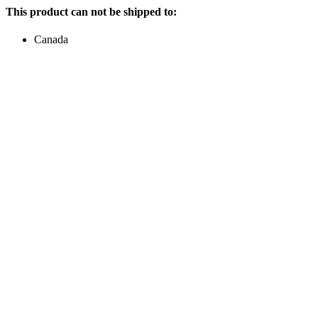
This product can not be shipped to:
Canada