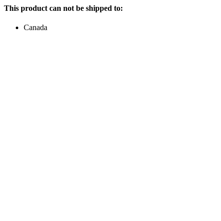
This product can not be shipped to:
Canada