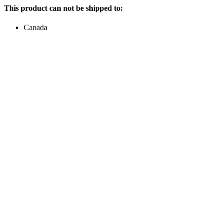
This product can not be shipped to:
Canada