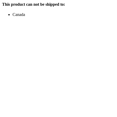
This product can not be shipped to:
Canada