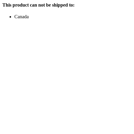
This product can not be shipped to:
Canada