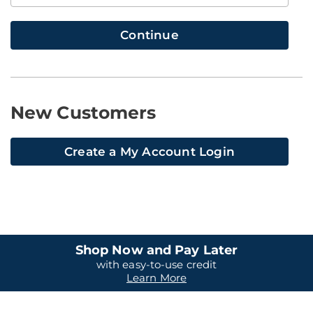
Continue
New Customers
Create a My Account Login
Shop Now and Pay Later
with easy-to-use credit
Learn More