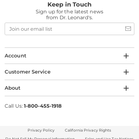
Keep in Touch
Sign up for the latest news
from Dr. Leonard's.
Join
our
email
list
Account
Customer Service
About
Call Us:
1-800-455-1918
Privacy Policy
California Privacy Rights
Do Not Sell My Personal Information
Sales and Use Tax Notices