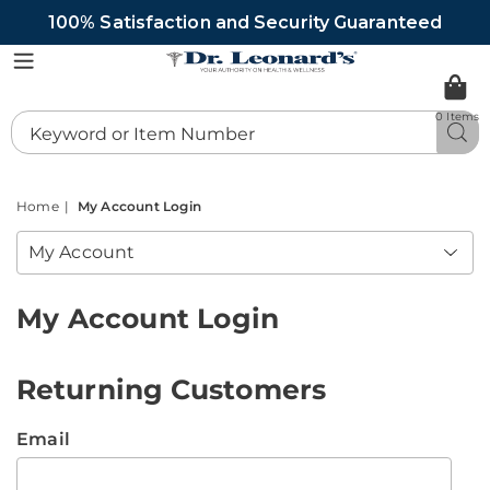
100% Satisfaction and Security Guaranteed
DrLeonards
Menu
0 Items
Search
Sea
Catalog
Home
My Account Login
My Account
My Account Login
Returning Customers
Email