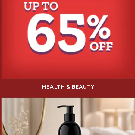
HEALTH & BEAUTY