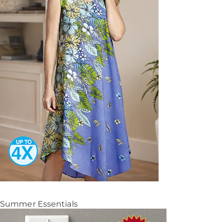
Summer Essentials