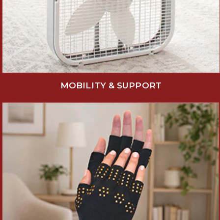
MOBILITY & SUPPORT