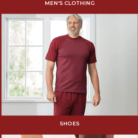
MEN'S CLOTHING
SHOES