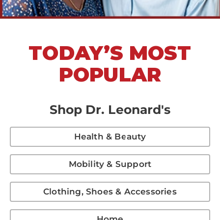
TODAY’S MOST
POPULAR
Shop Dr. Leonard's
Health & Beauty
Mobility & Support
Clothing, Shoes & Accessories
Home