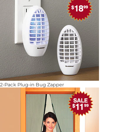
2-Pack Plug-in Bug Zapper