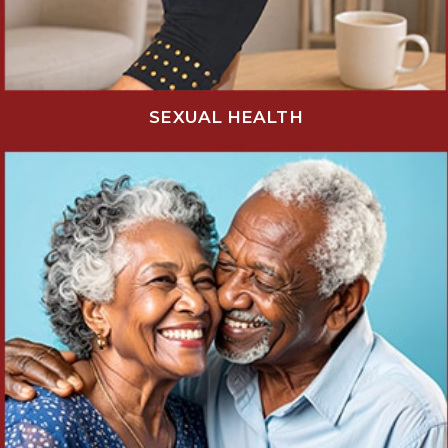
SEXUAL HEALTH