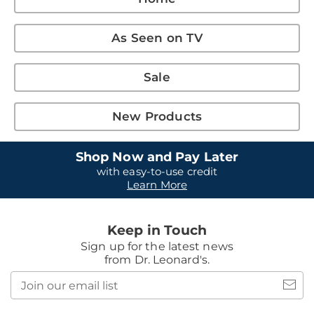
As Seen on TV
Sale
New Products
Shop Now and Pay Later
with easy-to-use credit
Learn More
Keep in Touch
Sign up for the latest news
from Dr. Leonard's.
Join
our
email