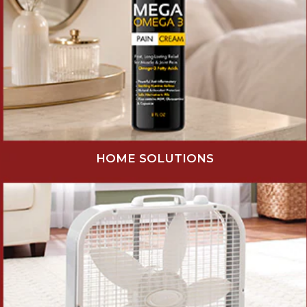
HOME SOLUTIONS