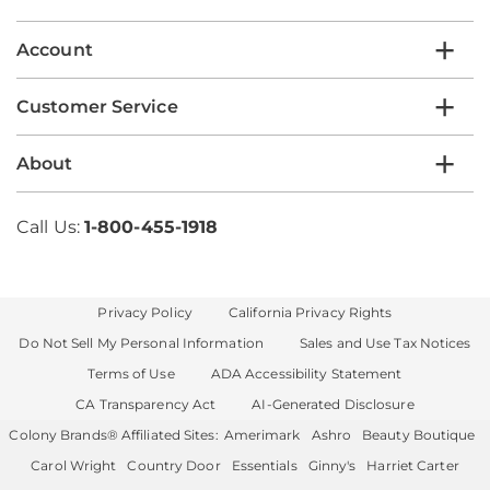
list
Account
Customer Service
About
Call Us:
1-800-455-1918
Privacy Policy
California Privacy Rights
Do Not Sell My Personal Information
Sales and Use Tax Notices
Terms of Use
ADA Accessibility Statement
CA Transparency Act
AI-Generated Disclosure
Colony Brands® Affiliated Sites:
Amerimark
Ashro
Beauty Boutique
Carol Wright
Country Door
Essentials
Ginny's
Harriet Carter