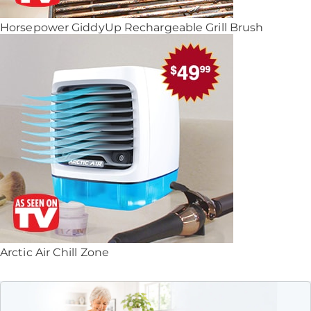
Horsepower GiddyUp Rechargeable Grill Brush
Arctic Air Chill Zone