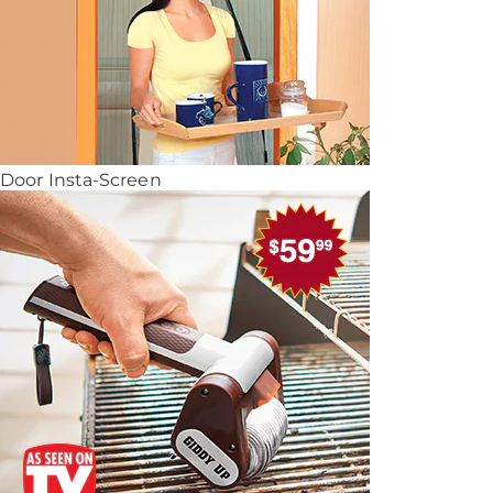
Door Insta-Screen