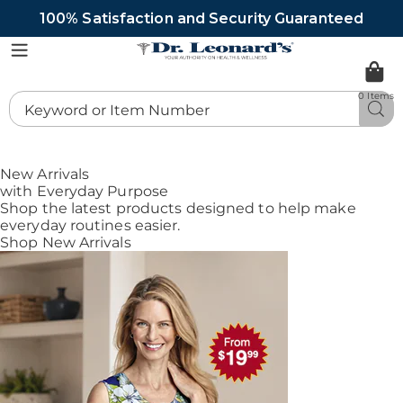
100% Satisfaction and Security Guaranteed
DrLeonards
Menu
0 Items
Search
Sea
Catalog
New Arrivals
with Everyday Purpose
Shop the latest products designed to help make
everyday routines easier.
Shop New Arrivals