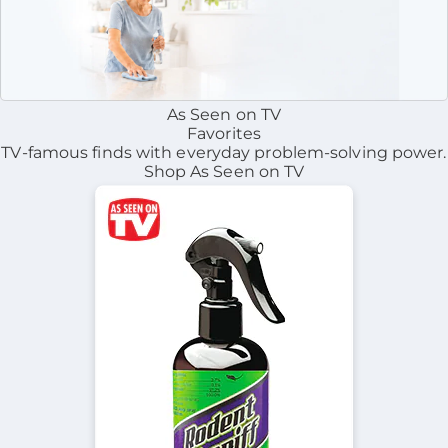
As Seen on TV
Favorites
TV-famous finds with everyday problem-solving power.
Shop As Seen on TV