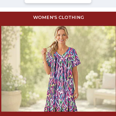
WOMEN'S CLOTHING